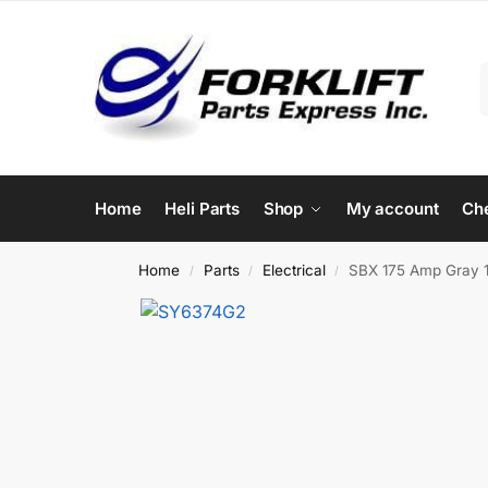
Home
Heli Parts
Shop
My account
Ch
Home
Parts
Electrical
SBX 175 Amp Gray 1/
/
/
/