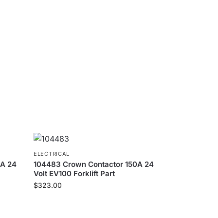
ELECTRICAL
0A 24
104483 Crown Contactor 150A 24
Volt EV100 Forklift Part
$
323.00