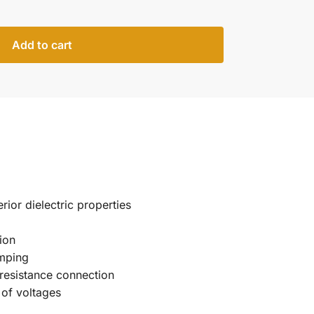
Add to cart
rior dielectric properties
ion
imping
w resistance connection
 of voltages