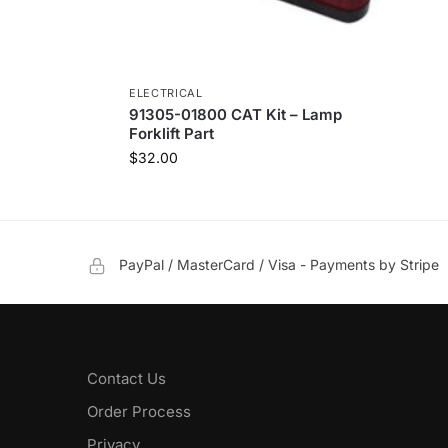
ELECTRICAL
91305-01800 CAT Kit – Lamp
Forklift Part
$
32.00
PayPal / MasterCard / Visa - Payments by Stripe
Contact Us
Order Process
Privacy