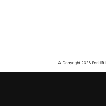
© Copyright 2026 Forklift 