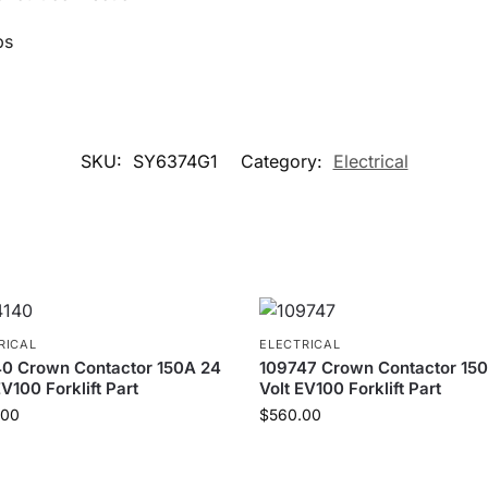
ps
SKU:
SY6374G1
Category:
Electrical
RICAL
ELECTRICAL
40 Crown Contactor 150A 24
109747 Crown Contactor 15
EV100 Forklift Part
Volt EV100 Forklift Part
.00
$
560.00