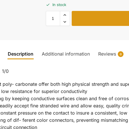
In stock
Description
Additional information
Reviews
0
 1/0
t poly- carbonate offer both high physical strength and supe
 low resistance for superior conductivity
ing by keeping conductive surfaces clean and free of corros
readily accept fine stranded wire and allow easy, quality cr
 constant pressure on the contact to insure a consistent, lo
ng of dif- ferent color connectors, preventing mismatching
ircuit connection