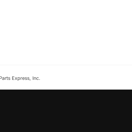
Parts Express, Inc.