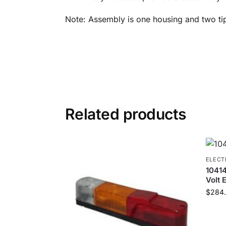
Note: Assembly is one housing and two ti
Related products
ELECT
1041
Volt 
$
284