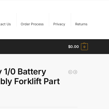
tact Us
Order Process
Privacy
Returns
$
0.00
0
 1/0 Battery
y Forklift Part