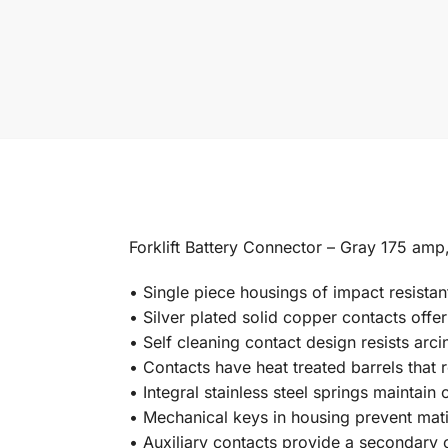
Forklift Battery Connector – Gray 175 amp,
• Single piece housings of impact resistan
• Silver plated solid copper contacts offer
• Self cleaning contact design resists arc
• Contacts have heat treated barrels that 
• Integral stainless steel springs maintain
• Mechanical keys in housing prevent mati
• Auxiliary contacts provide a secondary c