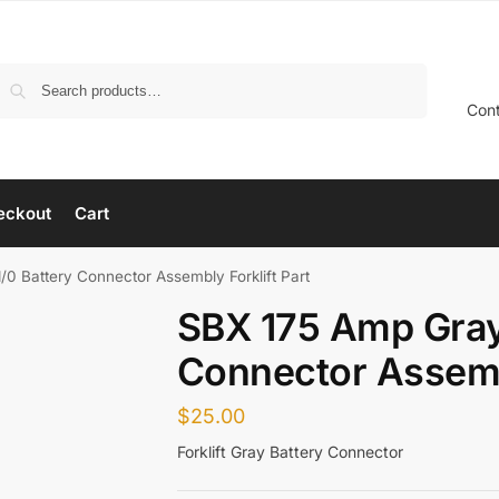
Search
Con
eckout
Cart
0 Battery Connector Assembly Forklift Part
SBX 175 Amp Gray
Connector Assembl
$
25.00
Forklift Gray Battery Connector