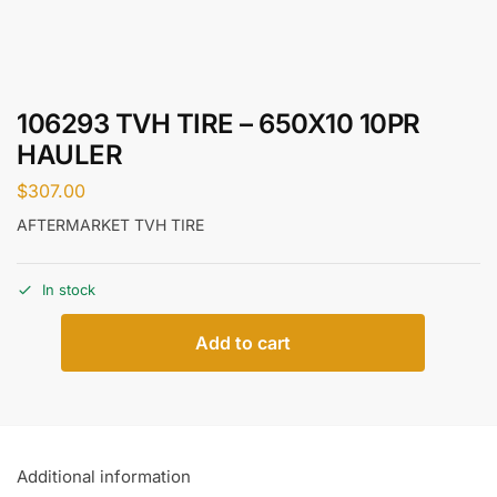
106293 TVH TIRE – 650X10 10PR
HAULER
$
307.00
AFTERMARKET TVH TIRE
In stock
Add to cart
Additional information