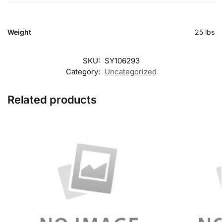
Weight
25 lbs
SKU:
SY106293
Category:
Uncategorized
Related products