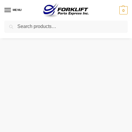
MENU
0
Search
Home
Uncategorized
106293 TVH TIRE – 650X10 10PR HAULER
/
/