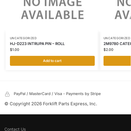
UNCATEGORIZED
UNCATEGORIZED
HJ-D223 INTRUPA PIN – ROLL
2M9780 CATER
$
1.00
$
2.00
Add to cart
PayPal / MasterCard / Visa - Payments by Stripe
© Copyright 2026 Forklift Parts Express, Inc.
Contact Us