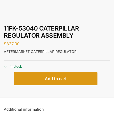
11FK-53040 CATERPILLAR
REGULATOR ASSEMBLY
$
327.00
AFTERMARKET CATERPILLAR REGULATOR
In stock
Add to cart
Additional information