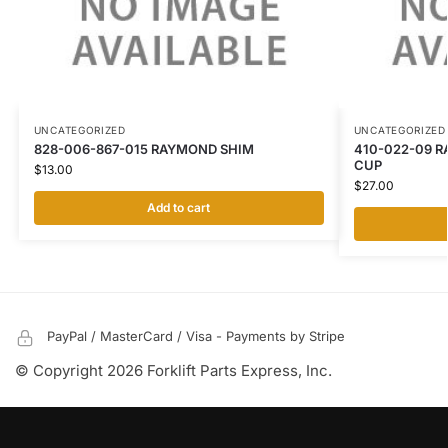
UNCATEGORIZED
UNCATEGORIZED
828-006-867-015 RAYMOND SHIM
410-022-09 R
CUP
$
13.00
$
27.00
Add to cart
PayPal / MasterCard / Visa - Payments by Stripe
© Copyright 2026 Forklift Parts Express, Inc.