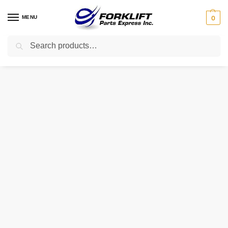
MENU
0
Search
Home
Uncategorized
11FK-53040 CATERPILLAR REGULATOR ASSEMBLY
/
/