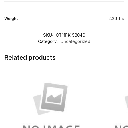
Weight
2.29 lbs
SKU:
CT11FK-53040
Category:
Uncategorized
Related products