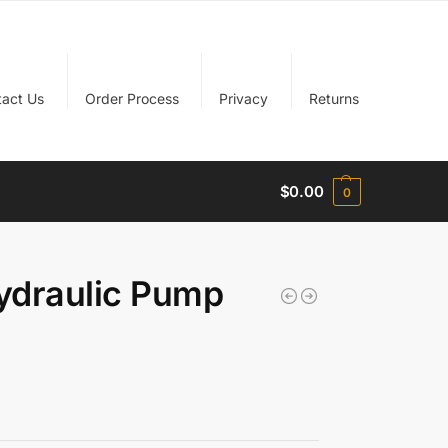
tact Us
Order Process
Privacy
Returns
$
0.00
0
ydraulic Pump