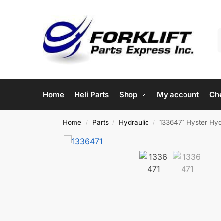
Home
Heli Parts
Shop
My account
Ch
Home
Parts
Hydraulic
1336471 Hyster Hydr
/
/
/