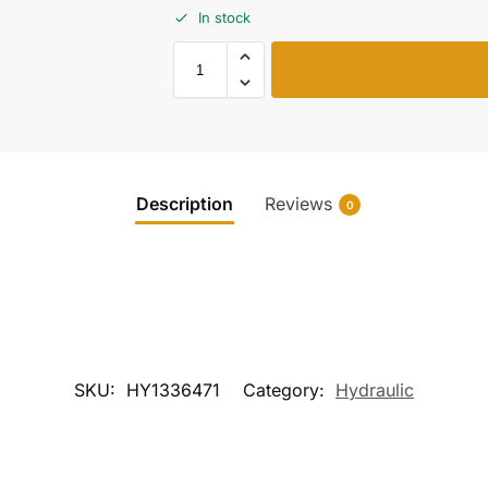
In stock
Description
Reviews
0
SKU:
HY1336471
Category:
Hydraulic