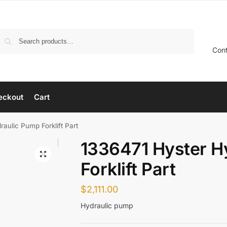
Search
Con
eckout
Cart
aulic Pump Forklift Part
1336471 Hyster H
Forklift Part
$
2,111.00
Hydraulic pump