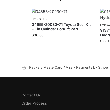
HYDRAULIC
04655-20030-71 Toyota Seal Kit
HYDRA
– Tilt Cylinder Forklift Part
9137
Hydra
$
36.00
$
720
PayPal / MasterCard / Visa - Payments by Stripe
Contact Us
Order Process