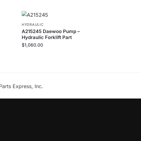
HYDRAULIC
A215245 Daewoo Pump –
Hydraulic Forklift Part
$
1,060.00
Parts Express, Inc.