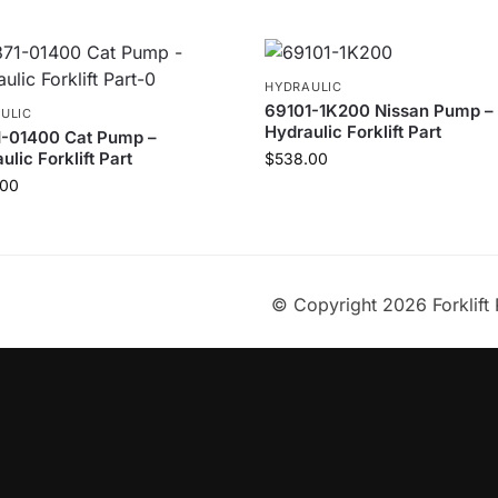
HYDRAULIC
69101-1K200 Nissan Pump –
ULIC
Hydraulic Forklift Part
1-01400 Cat Pump –
ulic Forklift Part
$
538.00
.00
© Copyright 2026 Forklift 