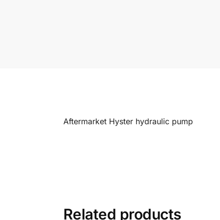
Aftermarket Hyster hydraulic pump
Related products