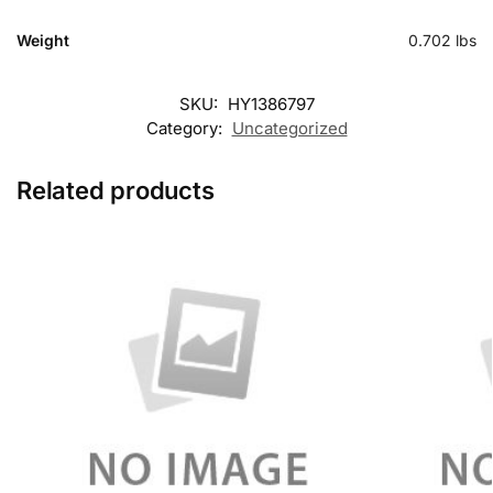
Weight
0.702 lbs
SKU:
HY1386797
Category:
Uncategorized
Related products