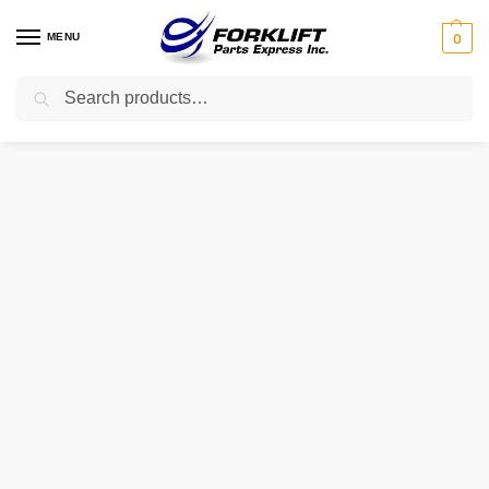
MENU
0
Search
Home
Uncategorized
1386797 HYSTER FLEXPLATE
/
/