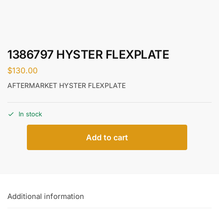
1386797 HYSTER FLEXPLATE
$
130.00
AFTERMARKET HYSTER FLEXPLATE
In stock
Add to cart
Additional information