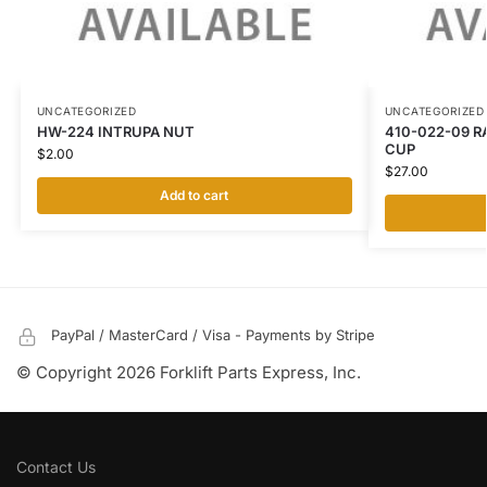
UNCATEGORIZED
UNCATEGORIZED
HW-224 INTRUPA NUT
410-022-09 R
CUP
$
2.00
$
27.00
Add to cart
PayPal / MasterCard / Visa - Payments by Stripe
© Copyright 2026 Forklift Parts Express, Inc.
Contact Us