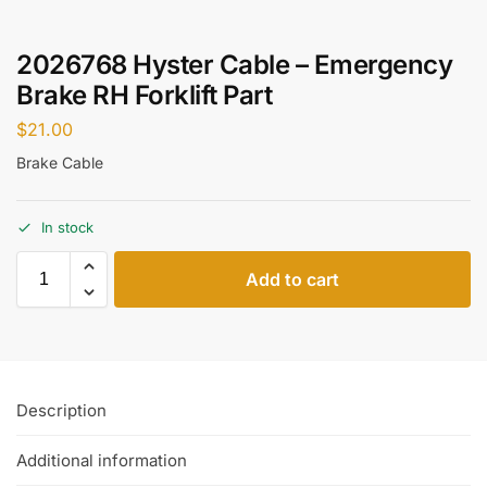
2026768 Hyster Cable – Emergency
Brake RH Forklift Part
$
21.00
Brake Cable
In stock
Add to cart
Description
Additional information