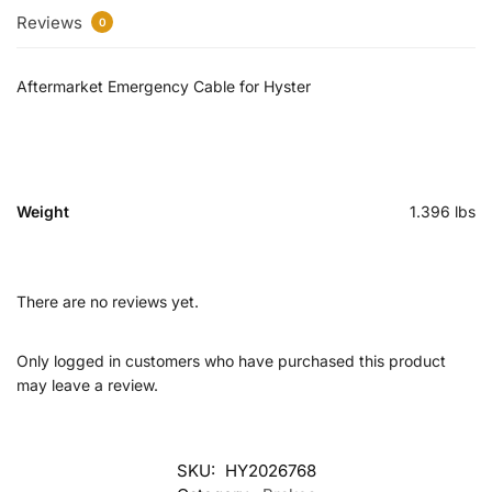
Reviews
0
Aftermarket Emergency Cable for Hyster
Weight
1.396 lbs
There are no reviews yet.
Only logged in customers who have purchased this product
may leave a review.
SKU:
HY2026768