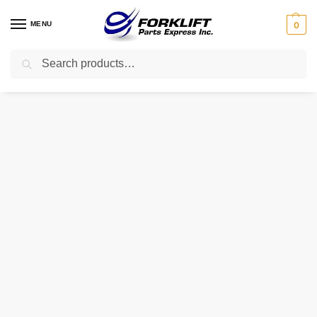
MENU
0
Search
Home
Parts
Brakes
2026768 Hyster Cable – Emergency Brake RH Forklift Part
/
/
/