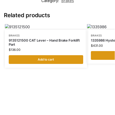
Category:
Brakes
Related products
BRAKES
BRAKES
9135121500 CAT Lever – Hand Brake Forklift
1335986 Hyster
Part
$
431.00
$
136.00
Add to cart