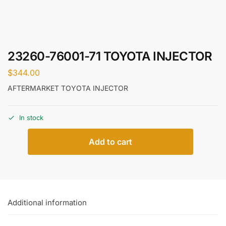
23260-76001-71 TOYOTA INJECTOR
$
344.00
AFTERMARKET TOYOTA INJECTOR
In stock
Add to cart
Additional information