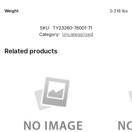
Weight
0.218 lbs
SKU:
TY23260-76001-71
Category:
Uncategorized
Related products