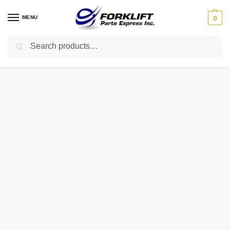
MENU
0
Search
Home
Uncategorized
23260-76001-71 TOYOTA INJECTOR
/
/