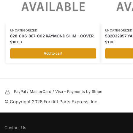
UNCATEGORIZED
UNCATEGORIZED
828-006-867-002 RAYMOND SHIM – COVER
582032957 YA
$
10.00
$
1.00
Add to cart
PayPal / MasterCard / Visa - Payments by Stripe
© Copyright 2026 Forklift Parts Express, Inc.
Contact Us