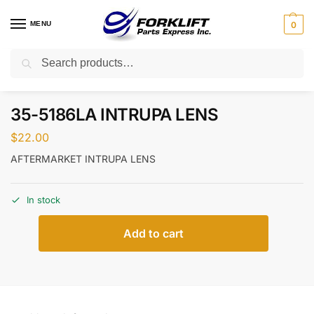
MENU
0
Search
Home
Parts
Body & Trim
35-5186LA INTRUPA LENS
/
/
/
35-5186LA INTRUPA LENS
$
22.00
AFTERMARKET INTRUPA LENS
In stock
Add to cart