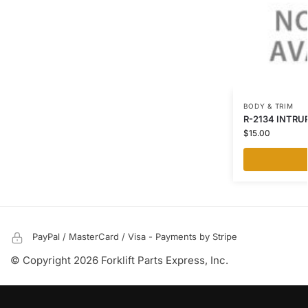
BODY & TRIM
R-2134 INTRUP
$
15.00
PayPal / MasterCard / Visa - Payments by Stripe
© Copyright 2026 Forklift Parts Express, Inc.