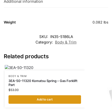
Additional information
Weight
0.082 lbs
SKU:
IN35-5186LA
Category:
Body & Trim
Related products
BODY & TRIM
3EA-50-11320 Komatsu Spring – Gas Forklift
Part
$
53.00
Add to cart