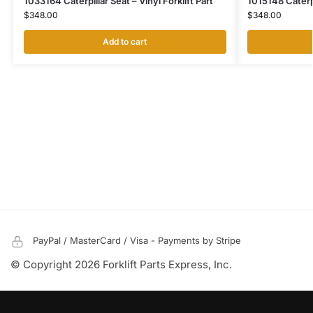
1033164 Caterpillar Seat – Vinyl Forklift Part
1015148 Caterpil
$
348.00
$
348.00
Add to cart
PayPal / MasterCard / Visa - Payments by Stripe
© Copyright 2026 Forklift Parts Express, Inc.