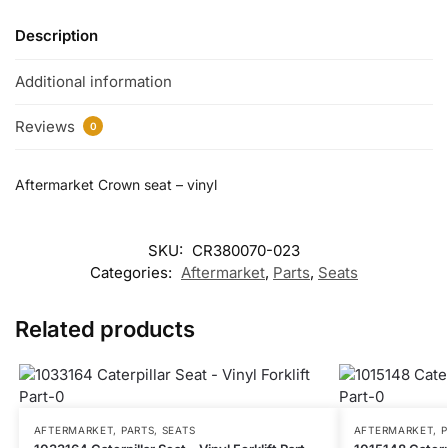
Description
Additional information
Reviews
0
Aftermarket Crown seat – vinyl
SKU:
CR380070-023
Categories:
Aftermarket
,
Parts
,
Seats
Related products
AFTERMARKET
,
PARTS
,
SEATS
AFTERMARKET
,
P