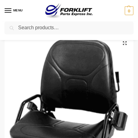
MENU
0
Search
Home
Parts
Seats
380070-023 Crown Seat – Vinyl Forklift Part
/
/
/