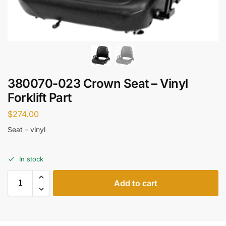
380070-023 Crown Seat – Vinyl
Forklift Part
$
274.00
Seat – vinyl
In stock
Add to cart