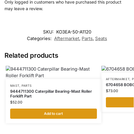
Only logged in customers who have purchased this product
may leave a review.
SKU:
KO3EA-50-A1120
Categories:
Aftermarket
,
Parts
,
Seats
Related products
AFTERMARKET
,
P
6704658 BOB
MAST
,
PARTS
$
73.00
9444711300 Caterpillar Bearing-Mast Roller
Forklift Part
$
52.00
Add to cart