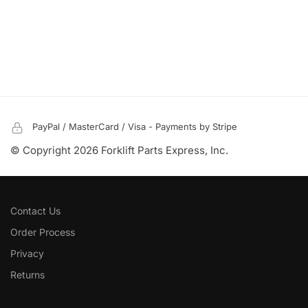
PayPal / MasterCard / Visa - Payments by Stripe
© Copyright 2026 Forklift Parts Express, Inc.
Contact Us
Order Process
Privacy
Returns