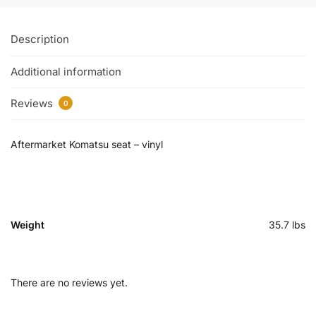
Description
Additional information
Reviews
0
Aftermarket Komatsu seat – vinyl
Weight
35.7 lbs
There are no reviews yet.