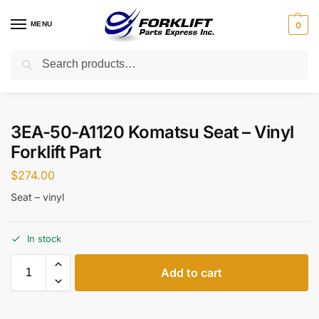
MENU
0
Search
Home
Parts
Aftermarket
3EA-50-A1120 Komatsu Seat – Vinyl Forklift Part
/
/
/
3EA-50-A1120 Komatsu Seat – Vinyl
Forklift Part
$
274.00
Seat – vinyl
In stock
Add to cart