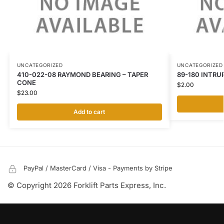
UNCATEGORIZED
UNCATEGORIZED
410-022-08 RAYMOND BEARING – TAPER
89-180 INTRU
CONE
$
2.00
$
23.00
Add to cart
PayPal / MasterCard / Visa - Payments by Stripe
© Copyright 2026 Forklift Parts Express, Inc.