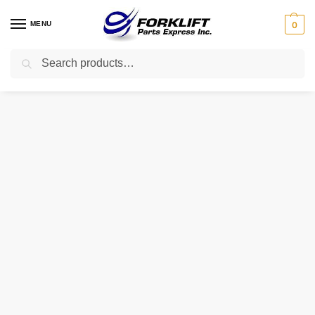
MENU
0
Search
Home
Uncategorized
40264-FJ100 NISSAN WASHER – LOCK
/
/