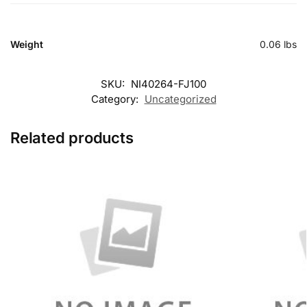
Weight
0.06 lbs
SKU:
NI40264-FJ100
Category:
Uncategorized
Related products