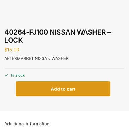
40264-FJ100 NISSAN WASHER –
LOCK
$
15.00
AFTERMARKET NISSAN WASHER
In stock
Add to cart
Additional information