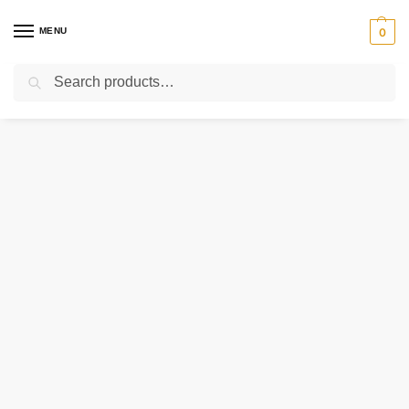
MENU
0
Search
Home
Uncategorized
50581-FJ30A NISSAN COVER – TILT CYLINDER
/
/