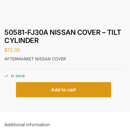
50581-FJ30A NISSAN COVER – TILT
CYLINDER
$
72.00
AFTERMARKET NISSAN COVER
In stock
Add to cart
Additional information