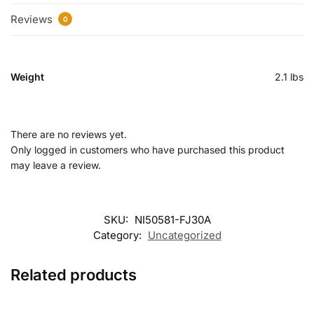
Reviews
0
Weight
2.1 lbs
There are no reviews yet.
Only logged in customers who have purchased this product
may leave a review.
SKU:
NI50581-FJ30A
Category:
Uncategorized
Related products