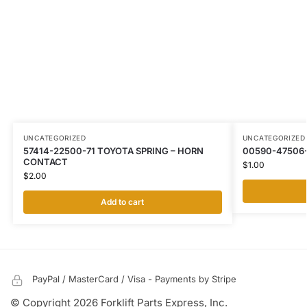
UNCATEGORIZED
UNCATEGORIZED
57414-22500-71 TOYOTA SPRING – HORN
00590-47506
CONTACT
$
1.00
$
2.00
Add to cart
PayPal / MasterCard / Visa - Payments by Stripe
© Copyright 2026 Forklift Parts Express, Inc.