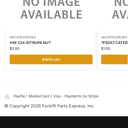
UNCATEGORIZED
UNCATEGORIZED
HW-224 INTRUPA NUT
7F8267 CATER
$
2.00
$
1.00
Add to cart
PayPal / MasterCard / Visa - Payments by Stripe
© Copyright 2026 Forklift Parts Express, Inc.