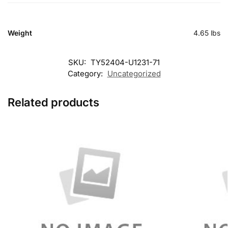
Weight
4.65 lbs
SKU:
TY52404-U1231-71
Category:
Uncategorized
Related products