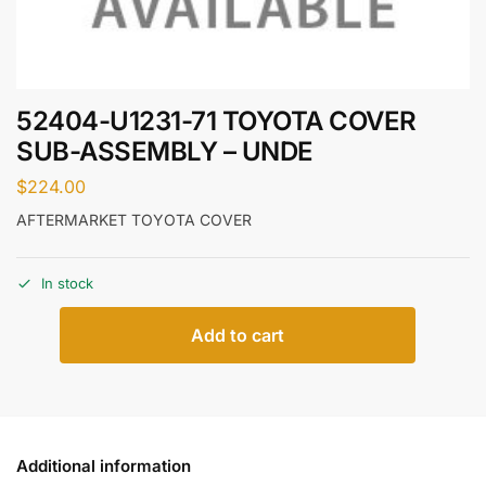
52404-U1231-71 TOYOTA COVER
SUB-ASSEMBLY – UNDE
$
224.00
AFTERMARKET TOYOTA COVER
In stock
Add to cart
Additional information