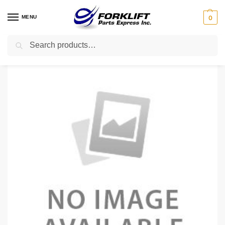
MENU
0
Search
Home
Uncategorized
52404-U1231-71 TOYOTA COVER SUB-ASSEMBLY – UNDE
/
/