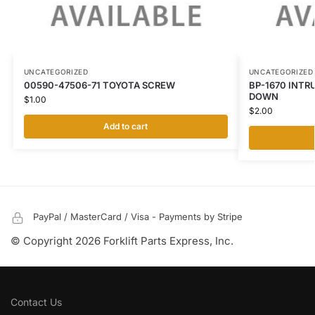
UNCATEGORIZED
UNCATEGORIZED
00590-47506-71 TOYOTA SCREW
BP-1670 INTR
DOWN
$
1.00
$
2.00
Add to cart
PayPal / MasterCard / Visa - Payments by Stripe
© Copyright 2026 Forklift Parts Express, Inc.
Contact Us