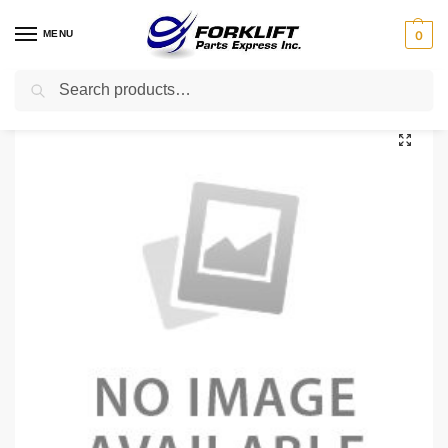
MENU
0
Search
Home
Uncategorized
580045059 YALE SENSOR – SPEED
/
/