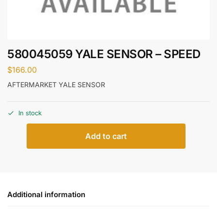
580045059 YALE SENSOR – SPEED
$
166.00
AFTERMARKET YALE SENSOR
In stock
Add to cart
Additional information