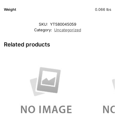
Weight
0.066 lbs
SKU:
YT580045059
Category:
Uncategorized
Related products