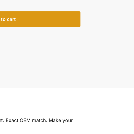
to cart
int. Exact OEM match. Make your