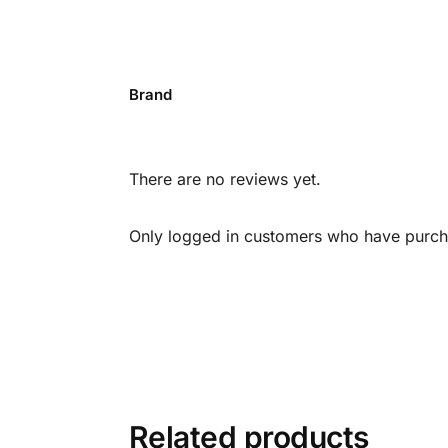
Brand
There are no reviews yet.
Only logged in customers who have purcha
Related products