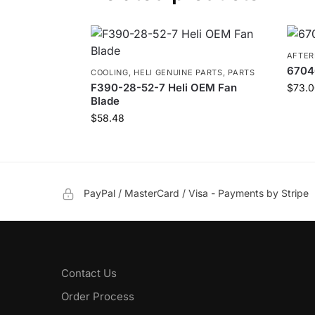
AFTE
6704
COOLING
,
HELI GENUINE PARTS
,
PARTS
F390-28-52-7 Heli OEM Fan
$
73.0
Blade
$
58.48
PayPal / MasterCard / Visa - Payments by Stripe
Contact Us
Order Process