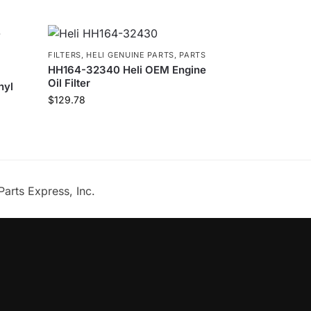
FILTERS
,
HELI GENUINE PARTS
,
PARTS
HH164-32340 Heli OEM Engine
Oil Filter
nyl
$
129.78
Parts Express, Inc.