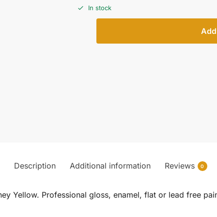
In stock
Add 
Description
Additional information
Reviews
0
Yellow. Professional gloss, enamel, flat or lead free pa