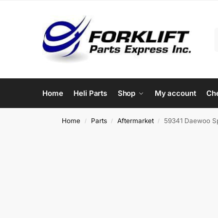
Home
Heli Parts
Shop
My account
Ch
Home
Parts
Aftermarket
59341 Daewoo Sp
/
/
/