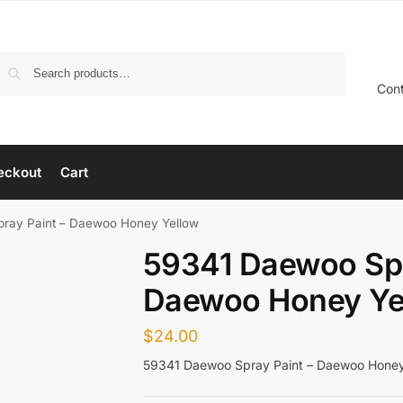
Search
Con
eckout
Cart
ray Paint – Daewoo Honey Yellow
59341 Daewoo Spr
Daewoo Honey Ye
$
24.00
59341 Daewoo Spray Paint – Daewoo Honey