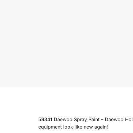
59341 Daewoo Spray Paint – Daewoo Honey 
equipment look like new again!