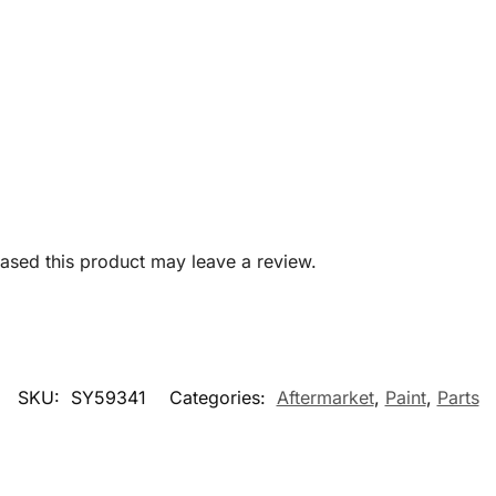
sed this product may leave a review.
SKU:
SY59341
Categories:
Aftermarket
,
Paint
,
Parts