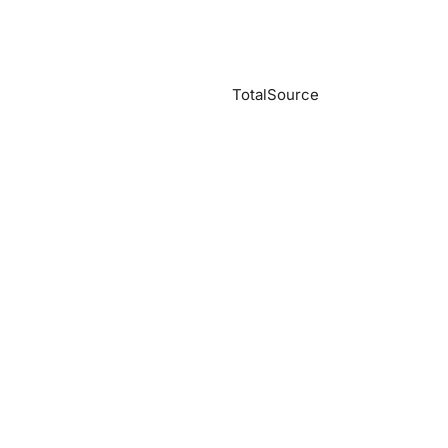
TotalSource