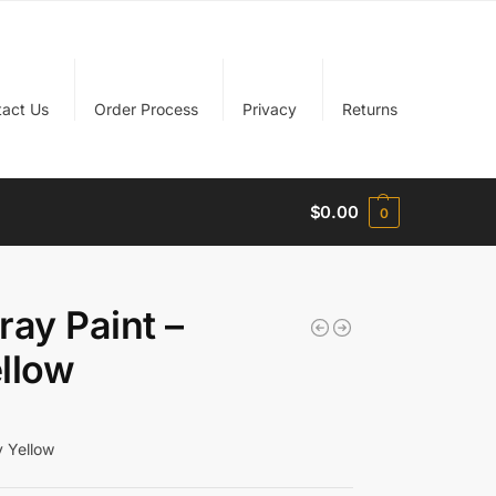
tact Us
Order Process
Privacy
Returns
$
0.00
0
ay Paint –
llow
 Yellow