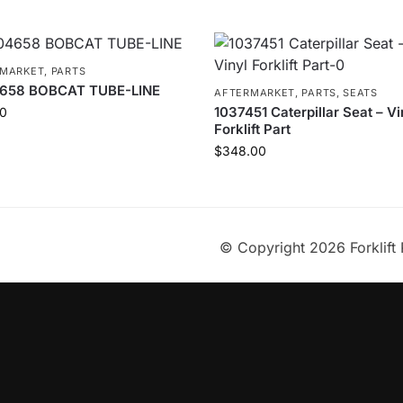
RMARKET
,
PARTS
658 BOBCAT TUBE-LINE
AFTERMARKET
,
PARTS
,
SEATS
1037451 Caterpillar Seat – Vi
0
Forklift Part
$
348.00
© Copyright 2026 Forklift 