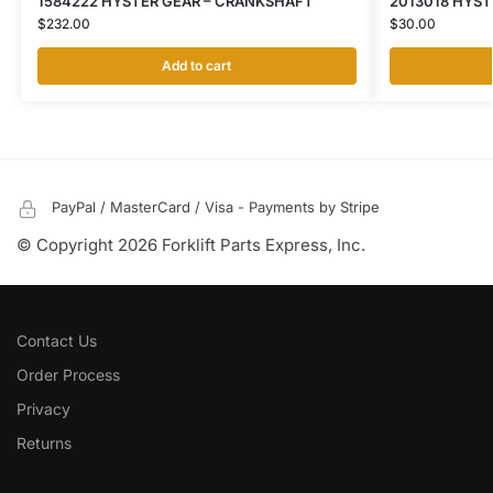
1584222 HYSTER GEAR – CRANKSHAFT
2013018 HYS
$
232.00
$
30.00
Add to cart
PayPal / MasterCard / Visa - Payments by Stripe
© Copyright 2026 Forklift Parts Express, Inc.
Contact Us
Order Process
Privacy
Returns