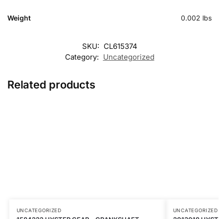
Weight
0.002 lbs
SKU:
CL615374
Category:
Uncategorized
Related products
UNCATEGORIZED
UNCATEGORIZED