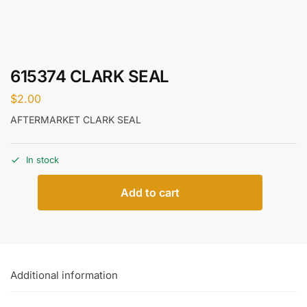
615374 CLARK SEAL
$
2.00
AFTERMARKET CLARK SEAL
In stock
Add to cart
Additional information