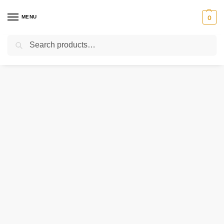
MENU
0
Search
Home
Uncategorized
615374 CLARK SEAL
/
/