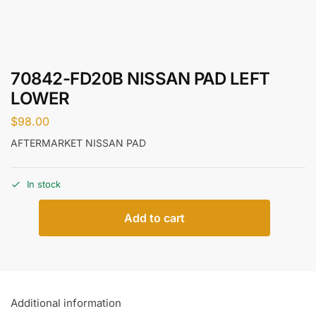
70842-FD20B NISSAN PAD LEFT
LOWER
$
98.00
AFTERMARKET NISSAN PAD
In stock
Add to cart
Additional information