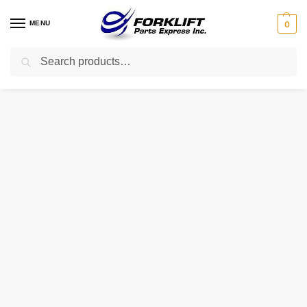
MENU
0
Search
Home
Uncategorized
70842-FD20B NISSAN PAD LEFT LOWER
/
/