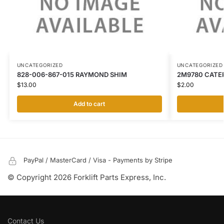
UNCATEGORIZED
UNCATEGORIZED
828-006-867-015 RAYMOND SHIM
2M9780 CATER
$
13.00
$
2.00
Add to cart
PayPal / MasterCard / Visa - Payments by Stripe
© Copyright 2026 Forklift Parts Express, Inc.
Contact Us