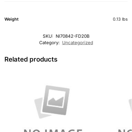
Weight
0.13 lbs
SKU:
NI70842-FD20B
Category:
Uncategorized
Related products