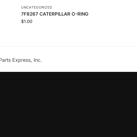
UNCATEGORIZED
7F8267 CATERPILLAR O-RING
$
1.00
Parts Express, Inc.