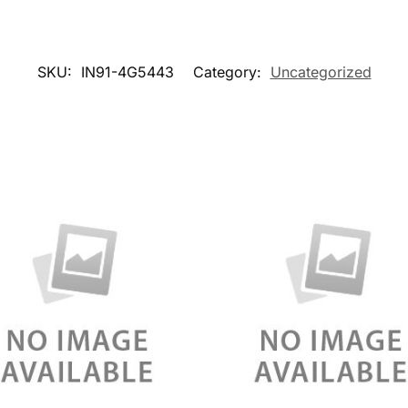
SKU:
IN91-4G5443
Category:
Uncategorized