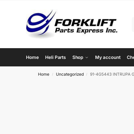
Home
Heli Parts
Shop
My account
Ch
Home
Uncategorized
91-4G5443 INTRUPA 
/
/