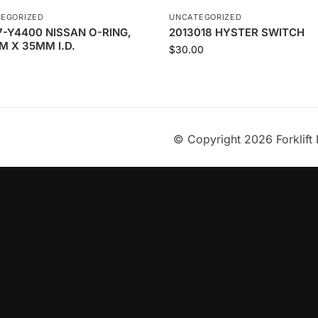
EGORIZED
UNCATEGORIZED
7-Y4400 NISSAN O-RING,
2013018 HYSTER SWITCH
M X 35MM I.D.
$
30.00
© Copyright 2026 Forklift 