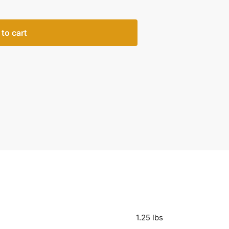
to cart
1.25 lbs