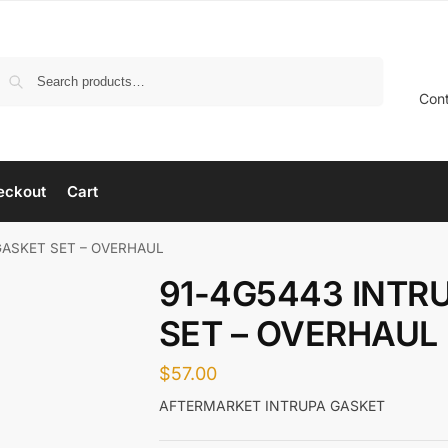
Search
Con
eckout
Cart
GASKET SET – OVERHAUL
91-4G5443 INTR
SET – OVERHAUL
$
57.00
AFTERMARKET INTRUPA GASKET