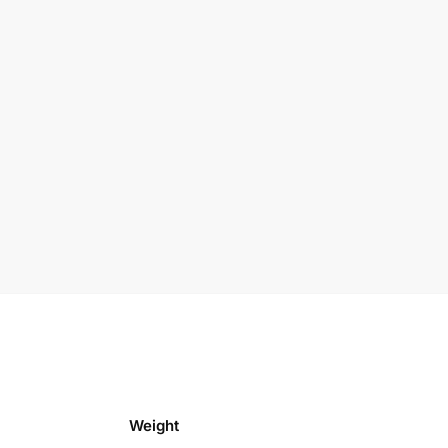
Weight