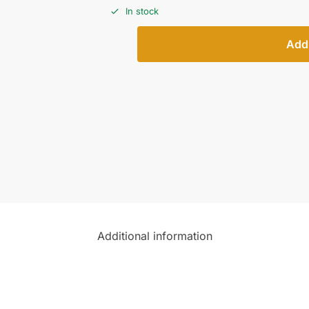
In stock
Add 
Additional information