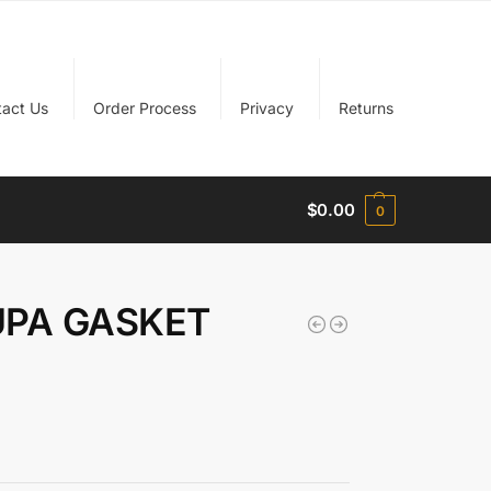
tact Us
Order Process
Privacy
Returns
$
0.00
0
UPA GASKET