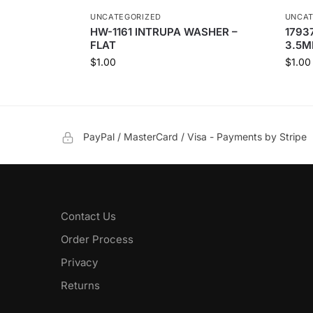
UNCATEGORIZED
UNCAT
HW-1161 INTRUPA WASHER –
1793
FLAT
3.5M
$
1.00
$
1.00
PayPal / MasterCard / Visa - Payments by Stripe
Contact Us
Order Process
Privacy
Returns