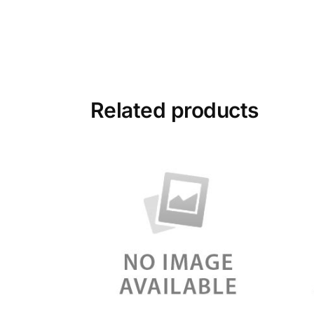
Related products