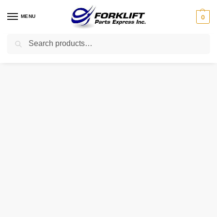
MENU
0
Search
Home
Uncategorized
91-728 INTRUPA TERMINAL – TOP MOUNT – 36526
/
/