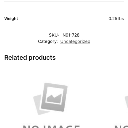
Weight
0.25 lbs
SKU:
IN91-728
Category:
Uncategorized
Related products