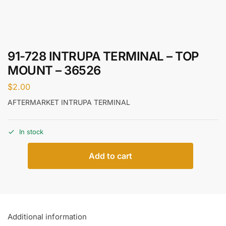
91-728 INTRUPA TERMINAL – TOP
MOUNT – 36526
$
2.00
AFTERMARKET INTRUPA TERMINAL
In stock
Add to cart
Additional information