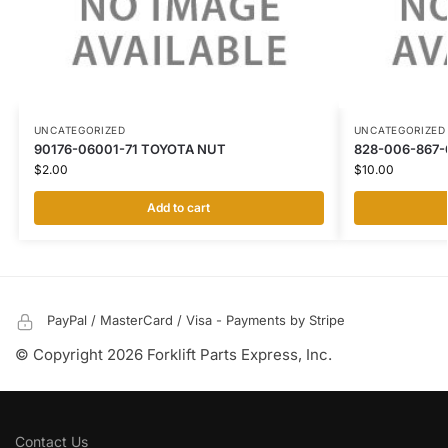
UNCATEGORIZED
UNCATEGORIZED
90176-06001-71 TOYOTA NUT
828-006-867-
$
2.00
$
10.00
Add to cart
PayPal / MasterCard / Visa - Payments by Stripe
© Copyright 2026 Forklift Parts Express, Inc.
Contact Us