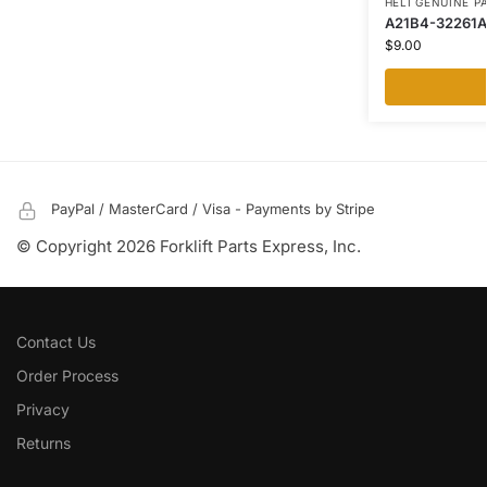
HELI GENUINE P
A21B4-32261A 
$
9.00
PayPal / MasterCard / Visa - Payments by Stripe
© Copyright 2026 Forklift Parts Express, Inc.
Contact Us
Order Process
Privacy
Returns