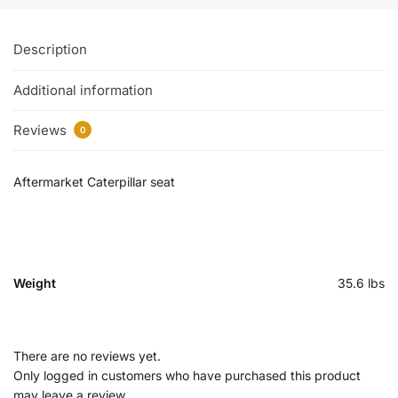
Description
Additional information
Reviews
0
Aftermarket Caterpillar seat
Weight
35.6 lbs
There are no reviews yet.
Only logged in customers who have purchased this product
may leave a review.