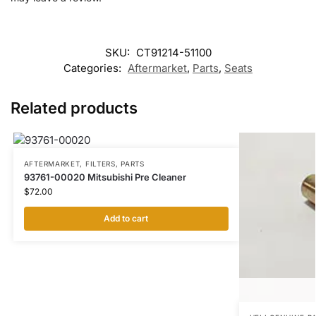
SKU:
CT91214-51100
Categories:
Aftermarket
,
Parts
,
Seats
Related products
AFTERMARKET
,
FILTERS
,
PARTS
93761-00020 Mitsubishi Pre Cleaner
$
72.00
Add to cart