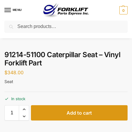
MENU
0
Search
Home
Parts
Seats
91214-51100 Caterpillar Seat – Vinyl Forklift Part
/
/
/
91214-51100 Caterpillar Seat – Vinyl
Forklift Part
$
348.00
Seat
In stock
Add to cart