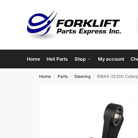
Home
Heli Parts
Shop
My account
Ch
Home
Parts
Steering
91844-25300 Caterpil
/
/
/