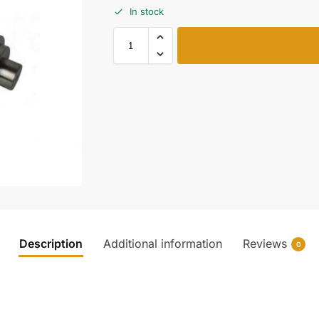
In stock
Description
Additional information
Reviews
0