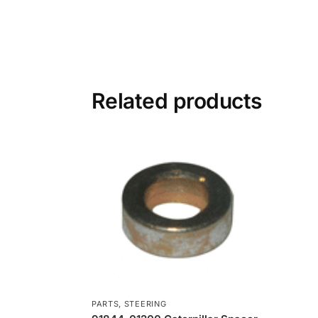
Related products
PARTS
,
STEERING