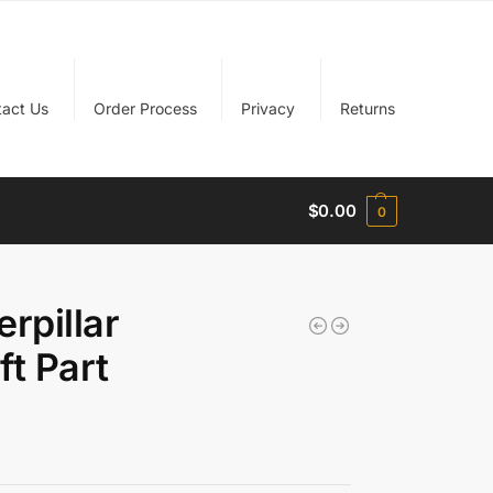
tact Us
Order Process
Privacy
Returns
$
0.00
0
rpillar
ft Part