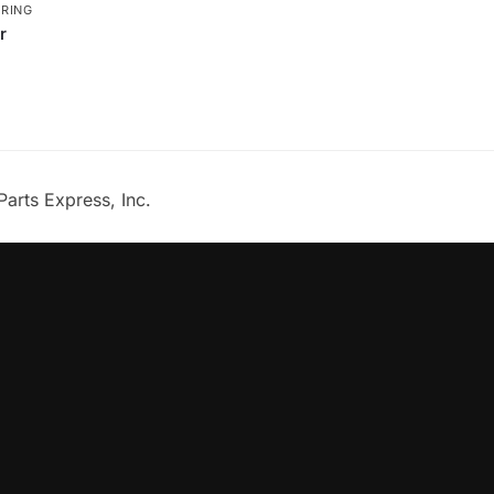
ERING
r
Parts Express, Inc.