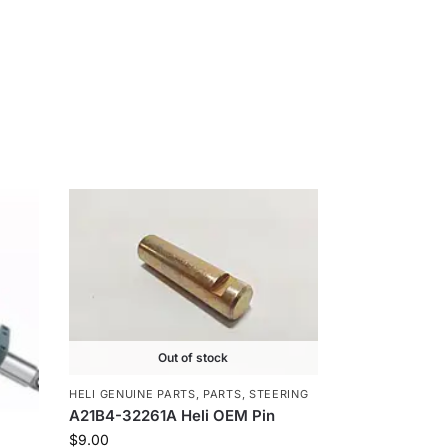
Out of stock
HELI GENUINE PARTS
,
PARTS
,
STEERING
A21B4-32261A Heli OEM Pin
$
9.00