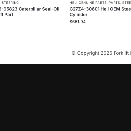
,
STEERING
HELI GENUINE PARTS
,
PARTS
,
STE
-05823 Caterpillar Seal-Oil
G27Z4-30601 Heli OEM Stee
ft Part
Cylinder
$
661.94
© Copyright 2026 Forklift 