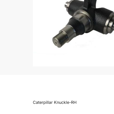
Caterpillar Knuckle-RH