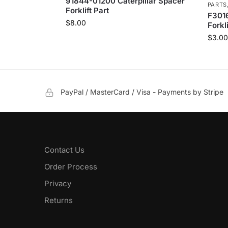
91844-01200 Caterpillar Spacer
PARTS
Forklift Part
F3016
$
8.00
Forkli
$
3.00
PayPal / MasterCard / Visa - Payments by Stripe
Contact Us
Order Process
Privacy
Returns