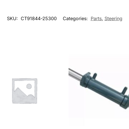
SKU:
CT91844-25300
Categories:
Parts
,
Steering