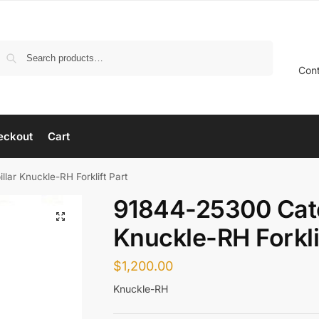
Search
Con
eckout
Cart
lar Knuckle-RH Forklift Part
91844-25300 Cate
Knuckle-RH Forkli
$
1,200.00
Knuckle-RH