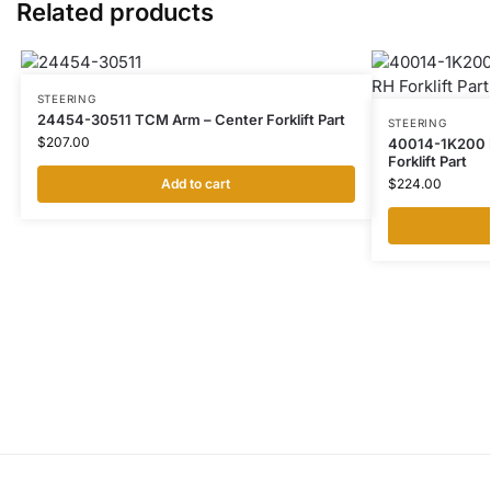
Related products
STEERING
24454-30511 TCM Arm – Center Forklift Part
STEERING
$
207.00
40014-1K200 N
Forklift Part
Add to cart
$
224.00