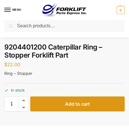
MENU
0
Search
Home
Parts
Steering
9204401200 Caterpillar Ring – Stopper Forklift Part
/
/
/
9204401200 Caterpillar Ring –
Stopper Forklift Part
$
22.00
Ring – Stopper
In stock
Add to cart