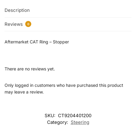
Description
Reviews
0
Aftermarket CAT Ring – Stopper
There are no reviews yet.
Only logged in customers who have purchased this product
may leave a review.
SKU:
CT9204401200
Category:
Steering