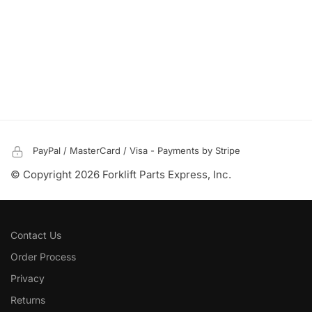
PayPal / MasterCard / Visa - Payments by Stripe
© Copyright 2026 Forklift Parts Express, Inc.
Contact Us
Order Process
Privacy
Returns