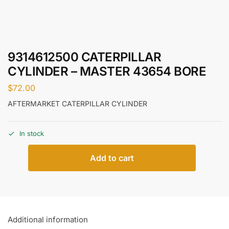
9314612500 CATERPILLAR
CYLINDER – MASTER 43654 BORE
$
72.00
AFTERMARKET CATERPILLAR CYLINDER
In stock
Add to cart
Additional information