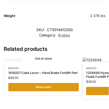
Weight
2.376 lbs
SKU:
CT9314612500
Category:
Brakes
Related products
Out of stock
BRAKES
BRAKES
1618257 Clark Lever – Hand Brake Forklift Part
1334648 Hyster
Fluid) Forklift P
$
46.00
$
29.00
Read more