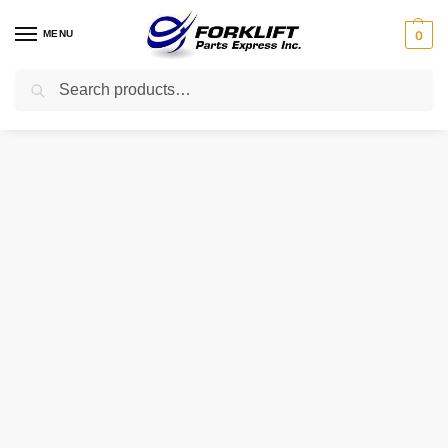
MENU
0
Search
Home
Parts
Brakes
9314612500 CATERPILLAR CYLINDER – MASTER 43654 BORE
/
/
/