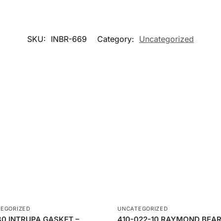
SKU:
INBR-669
Category:
Uncategorized
EGORIZED
UNCATEGORIZED
80 INTRUPA GASKET –
410-022-10 RAYMOND BEAR