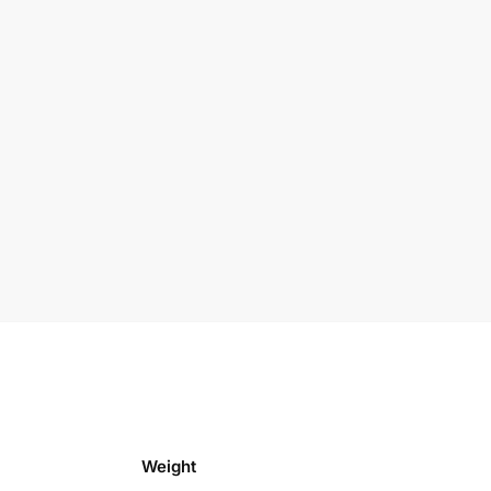
Weight