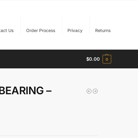
tact Us
Order Process
Privacy
Returns
$
0.00
0
BEARING –