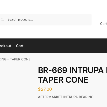
Search
Con
eckout
Cart
RING – TAPER CONE
BR-669 INTRUPA 
TAPER CONE
$
27.00
AFTERMARKET INTRUPA BEARING