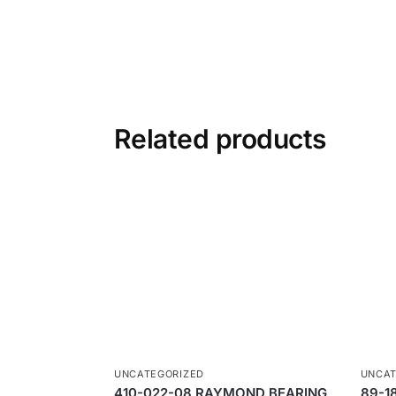
Related products
UNCATEGORIZED
UNCAT
410-022-08 RAYMOND BEARING
89-1