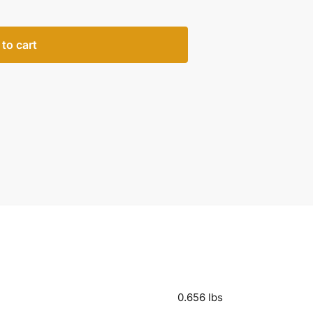
to cart
0.656 lbs