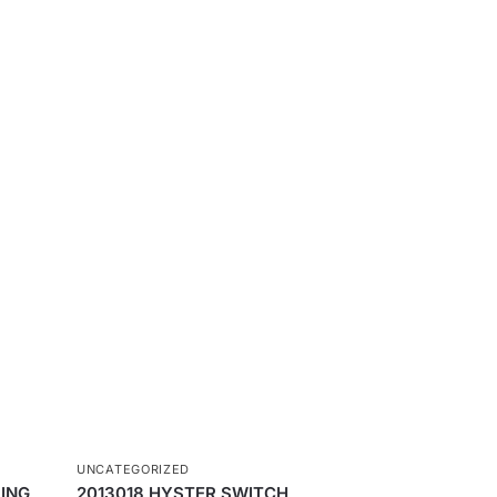
UNCATEGORIZED
ING
2013018 HYSTER SWITCH