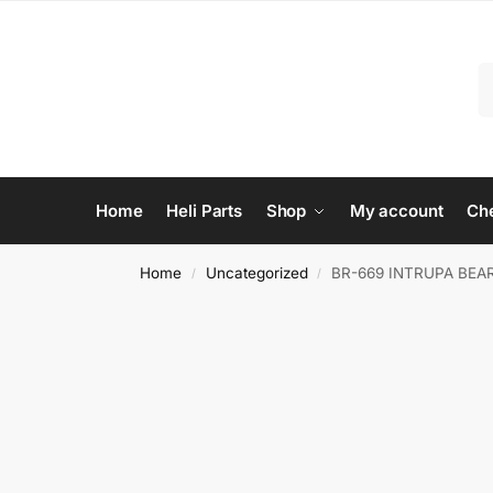
Home
Heli Parts
Shop
My account
Ch
Home
Uncategorized
BR-669 INTRUPA BEA
/
/