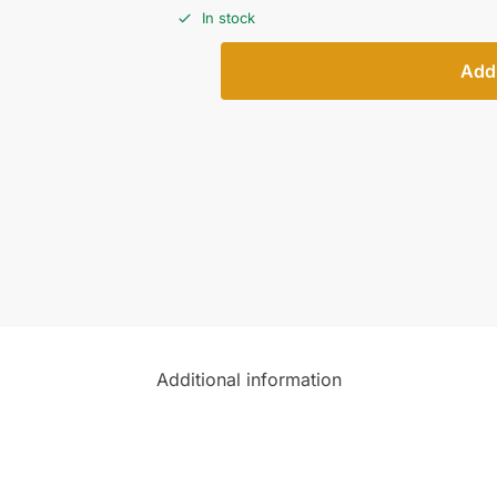
In stock
Add 
Additional information