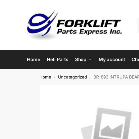
Home
Heli Parts
Shop
My account
Ch
Home
Uncategorized
BR-893 INTRUPA BEAR
/
/