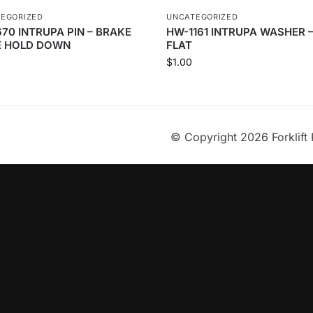
EGORIZED
UNCATEGORIZED
670 INTRUPA PIN – BRAKE
HW-1161 INTRUPA WASHER 
 HOLD DOWN
FLAT
$
1.00
© Copyright 2026 Forklift 