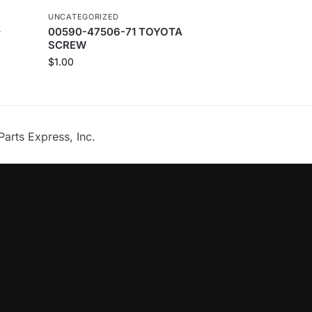
UNCATEGORIZED
–
00590-47506-71 TOYOTA
SCREW
$
1.00
Parts Express, Inc.