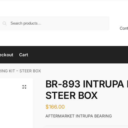
Search
Con
eckout
Cart
ING KIT – STEER BOX
BR-893 INTRUPA 
STEER BOX
$
166.00
AFTERMARKET INTRUPA BEARING