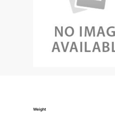
Weight