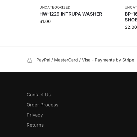
UNCATEGORIZED
UNCAT
HW-1229 INTRUPA WASHER
BP-1
SHOE
$
1.00
$
2.00
PayPal / MasterCard / Visa - Payments by Stripe
Contact Us
Order Process
Privacy
Returns