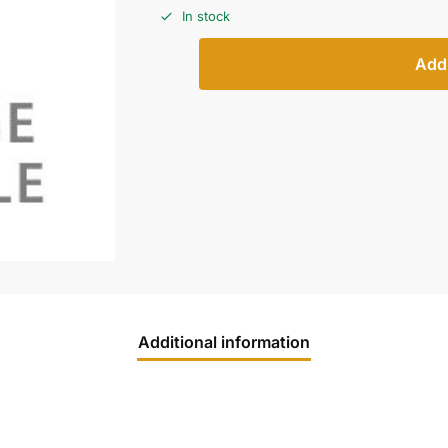
In stock
Add 
Additional information