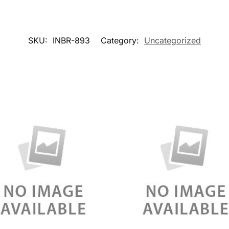
SKU:
INBR-893
Category:
Uncategorized