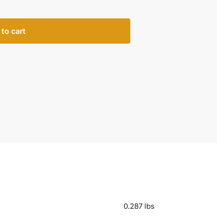
to cart
0.287 lbs