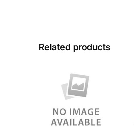
Related products