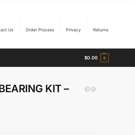
tact Us
Order Process
Privacy
Returns
$
0.00
0
BEARING KIT –