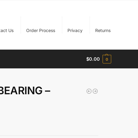
tact Us
Order Process
Privacy
Returns
$
0.00
0
BEARING –