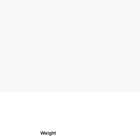
Weight