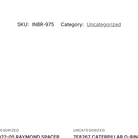
SKU:
INBR-975
Category:
Uncategorized
EGORIZED
UNCATEGORIZED
022-05 RAYMOND SPACER
7F8267 CATERPILLAR O-RI