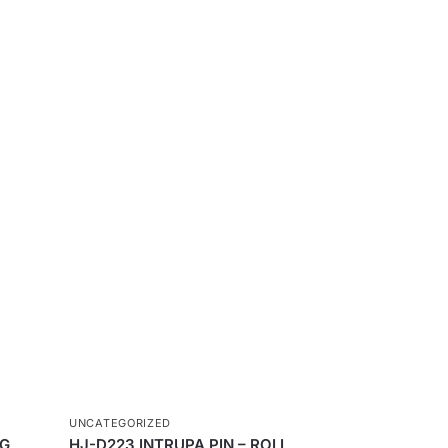
UNCATEGORIZED
NG
HJ-D223 INTRUPA PIN – ROLL