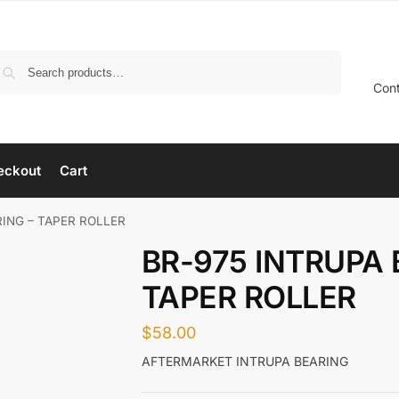
Search
Con
eckout
Cart
RING – TAPER ROLLER
BR-975 INTRUPA 
TAPER ROLLER
$
58.00
AFTERMARKET INTRUPA BEARING