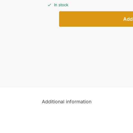
In stock
Add 
Additional information