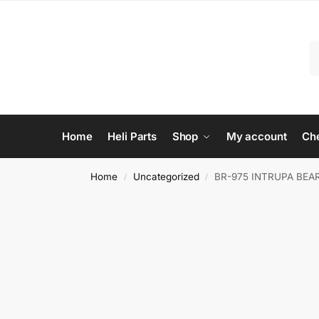
Home
Heli Parts
Shop
My account
Ch
Home
Uncategorized
BR-975 INTRUPA BEA
/
/