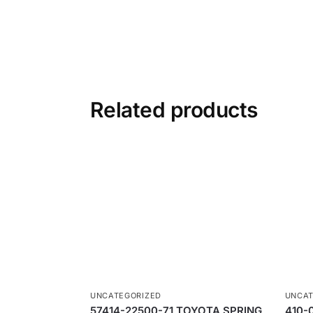
Related products
UNCATEGORIZED
UNCAT
57414-22500-71 TOYOTA SPRING
410-