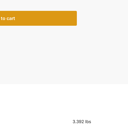
to cart
3.392 lbs