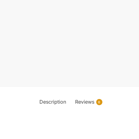
Description
Reviews
0