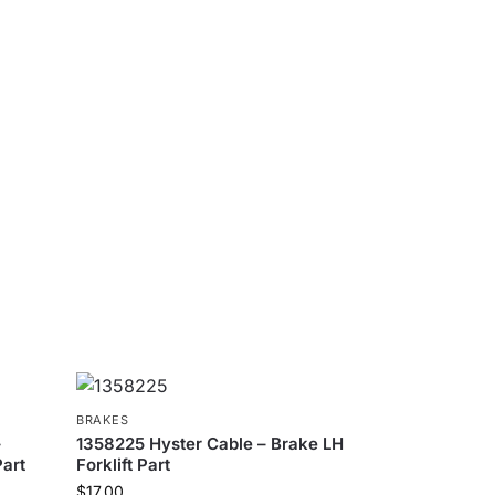
BRAKES
–
1358225 Hyster Cable – Brake LH
Part
Forklift Part
$
17.00