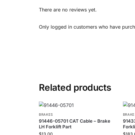
There are no reviews yet.
Only logged in customers who have purcha
Related products
BRAKES
BRAKE
91446-05701 CAT Cable – Brake
9143
LH Forklift Part
Forkli
$
13.00
$
183.