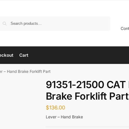
Search
Con
eckout
Cart
 – Hand Brake Forklift Part
91351-21500 CAT 
Brake Forklift Part
$
136.00
Lever – Hand Brake