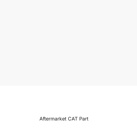
Aftermarket CAT Part