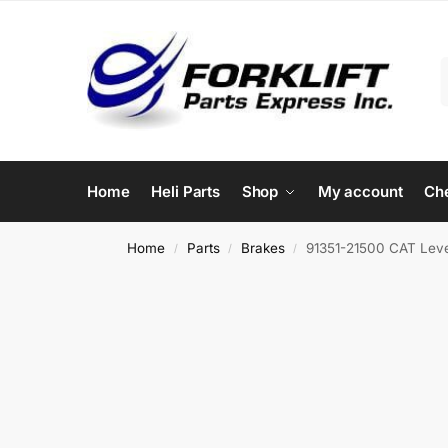
Home
Heli Parts
Shop
My account
Ch
Home
Parts
Brakes
91351-21500 CAT Lever
/
/
/