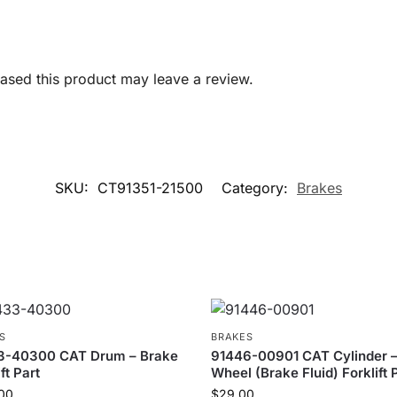
sed this product may leave a review.
SKU:
CT91351-21500
Category:
Brakes
S
BRAKES
3-40300 CAT Drum – Brake
91446-00901 CAT Cylinder 
ft Part
Wheel (Brake Fluid) Forklift 
00
$
29.00