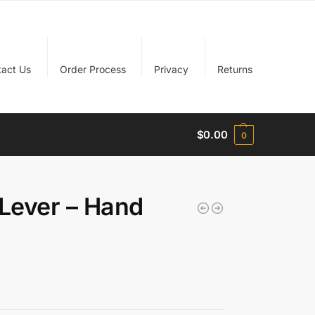
tact Us
Order Process
Privacy
Returns
$
0.00
0
Lever – Hand