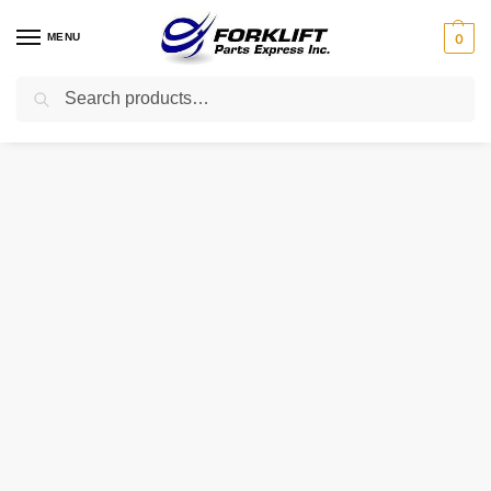
MENU
0
Search
Home
Parts
Fuel System
A866X22272 CAT Regulator – I.C. Forklift Part
/
/
/