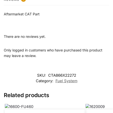
Aftermarket CAT Part
There are no reviews yet.
Only logged in customers who have purchased this product
may leave a review.
SKU:
CTA866X22272
Category:
Fuel System
Related products