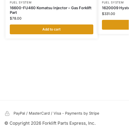
FUEL SYSTEM
FUEL SYSTEM
16600-FU460 Komatsu Injector – Gas Forklift
1620009 Hyster 
Part
$
331.00
$
78.00
Add to cart
PayPal / MasterCard / Visa - Payments by Stripe
© Copyright 2026 Forklift Parts Express, Inc.