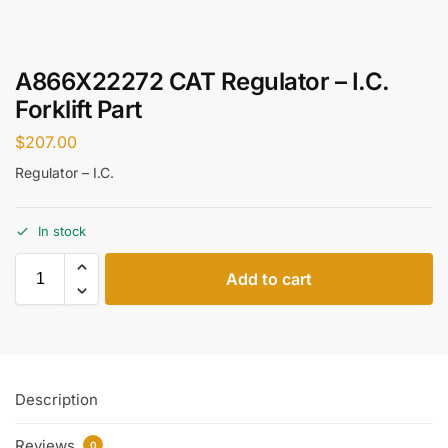
A866X22272 CAT Regulator – I.C.
Forklift Part
$
207.00
Regulator – I.C.
In stock
Add to cart
Description
Reviews
0