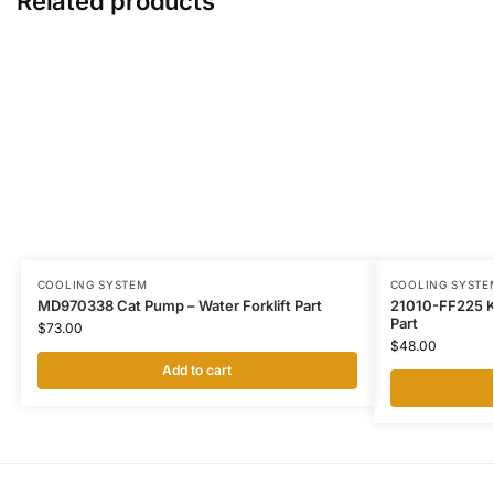
Related products
COOLING SYSTEM
COOLING SYSTE
MD970338 Cat Pump – Water Forklift Part
21010-FF225 K
Part
$
73.00
$
48.00
Add to cart