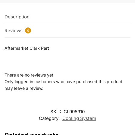
Description
Reviews
0
Aftermarket Clark Part
There are no reviews yet.
Only logged in customers who have purchased this product
may leave a review.
SKU:
CL995910
Category:
Cooling System