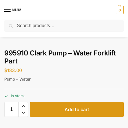
MENU
0
Search
Home
Parts
Cooling System
995910 Clark Pump – Water Forklift Part
/
/
/
995910 Clark Pump – Water Forklift
Part
$
183.00
Pump – Water
In stock
Add to cart