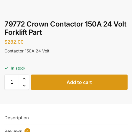
79772 Crown Contactor 150A 24 Volt
Forklift Part
$
282.00
Contactor 150A 24 Volt
In stock
Add to cart
Description
Reviews
0