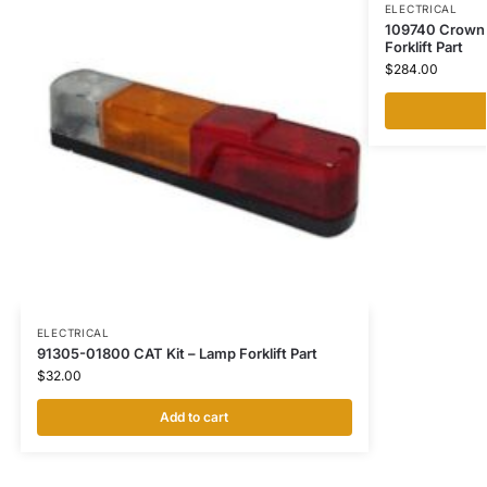
ELECTRICAL
109740 Crown 
Forklift Part
$
284.00
ELECTRICAL
91305-01800 CAT Kit – Lamp Forklift Part
$
32.00
Add to cart