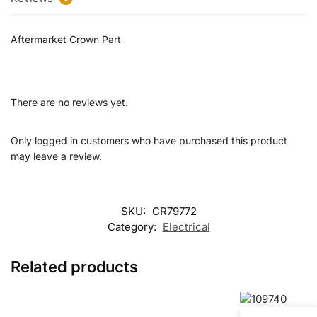
Aftermarket Crown Part
There are no reviews yet.
Only logged in customers who have purchased this product
may leave a review.
SKU:
CR79772
Category:
Electrical
Related products