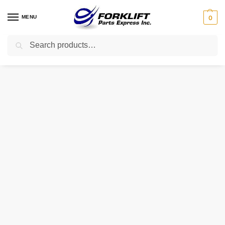
MENU
0
Search
Home
Parts
Electrical
79772 Crown Contactor 150A 24 Volt Forklift Part
/
/
/