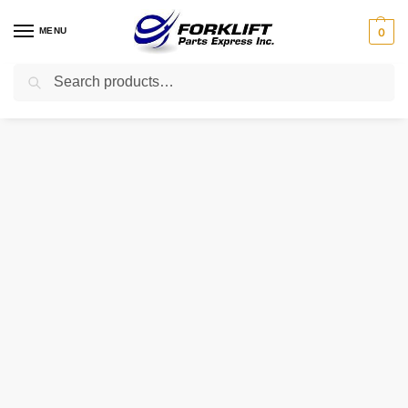
MENU
0
Search
Home
Parts
Pallet Jack Parts
D230 Totalsource Shaft – Roller (** Single Wheel Model **) Pallet Jack Part
/
/
/