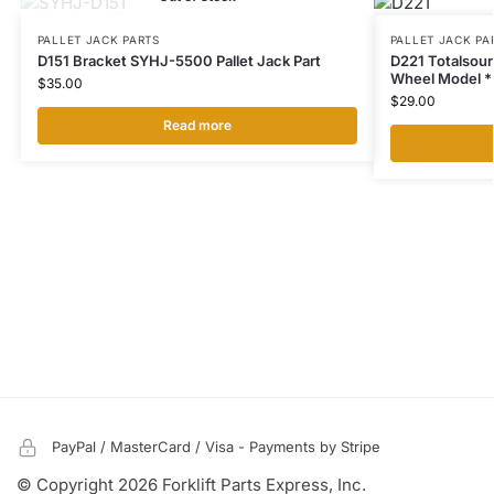
PALLET JACK PARTS
PALLET JACK PA
D151 Bracket SYHJ-5500 Pallet Jack Part
D221 Totalsou
Wheel Model **
$
35.00
$
29.00
Read more
PayPal / MasterCard / Visa - Payments by Stripe
© Copyright 2026 Forklift Parts Express, Inc.