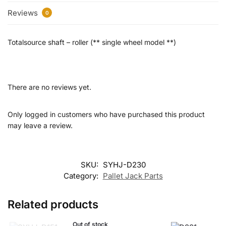
Reviews
0
Totalsource shaft – roller (** single wheel model **)
There are no reviews yet.
Only logged in customers who have purchased this product
may leave a review.
SKU:
SYHJ-D230
Category:
Pallet Jack Parts
Related products
Out of stock