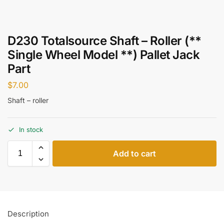
D230 Totalsource Shaft – Roller (**
Single Wheel Model **) Pallet Jack
Part
$
7.00
Shaft – roller
In stock
Add to cart
Description