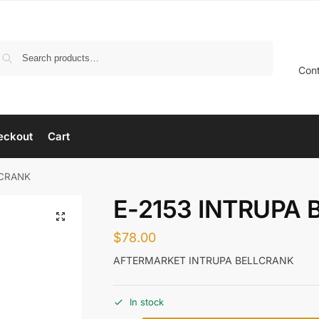
Search
Con
eckout
Cart
LCRANK
E-2153 INTRUPA
$
78.00
AFTERMARKET INTRUPA BELLCRANK
In stock