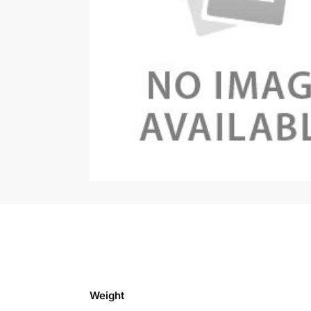
Weight