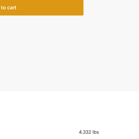
to cart
4.332 lbs