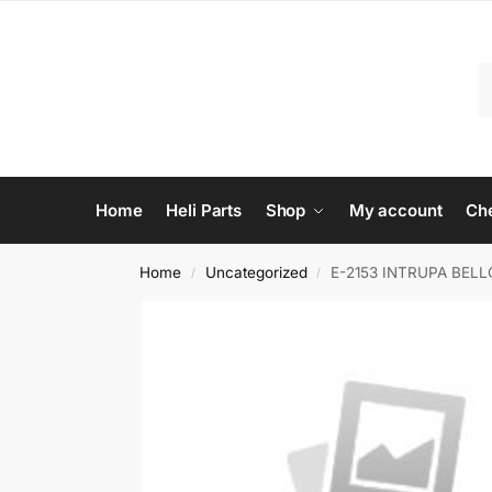
Home
Heli Parts
Shop
My account
Ch
Home
Uncategorized
E-2153 INTRUPA BEL
/
/