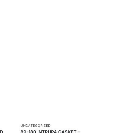
UNCATEGORIZED
ND
89-180 INTRUPA GASKET –