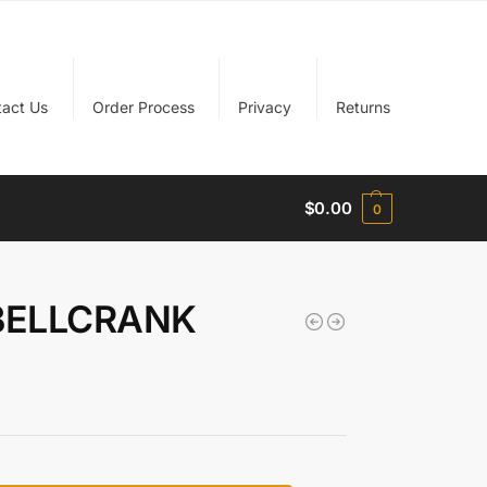
tact Us
Order Process
Privacy
Returns
$
0.00
0
 BELLCRANK