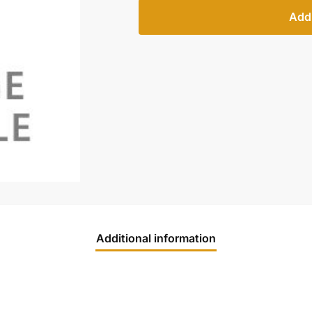
Add 
Additional information