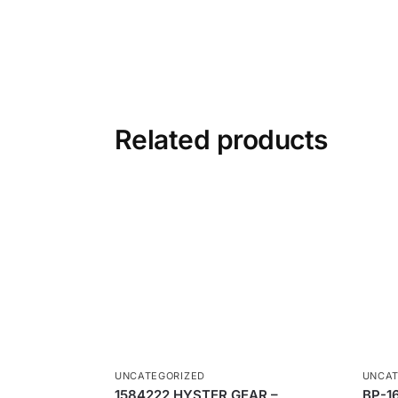
Related products
UNCATEGORIZED
UNCAT
1584222 HYSTER GEAR –
BP-1