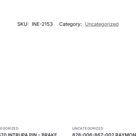
SKU:
INE-2153
Category:
Uncategorized
EGORIZED
UNCATEGORIZED
670 INTRUPA PIN – BRAKE
828-006-867-002 RAYMO