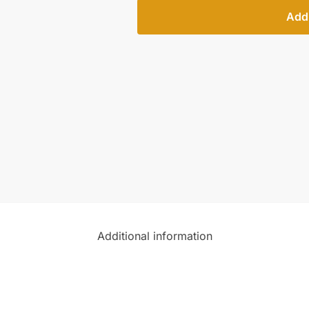
Add 
Additional information