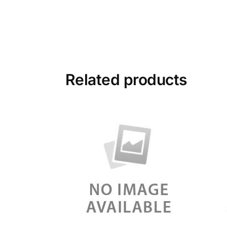
Related products