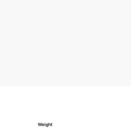
Weight