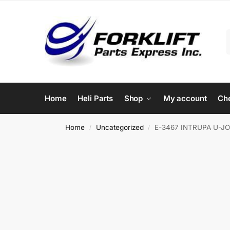
Home
Heli Parts
Shop
My account
Ch
Home
Uncategorized
E-3467 INTRUPA U-JO
/
/