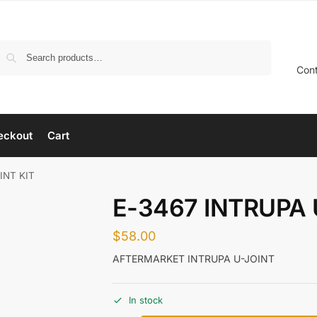
Search
Con
eckout
Cart
INT KIT
E-3467 INTRUPA 
$
58.00
AFTERMARKET INTRUPA U-JOINT
In stock