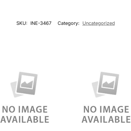
SKU:
INE-3467
Category:
Uncategorized