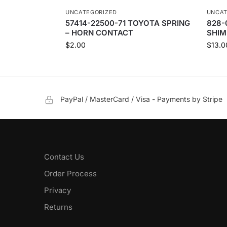
UNCATEGORIZED
UNCAT
57414-22500-71 TOYOTA SPRING
828-
– HORN CONTACT
SHIM
$
2.00
$
13.0
PayPal / MasterCard / Visa - Payments by Stripe
Contact Us
Order Process
Privacy
Returns