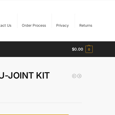
tact Us
Order Process
Privacy
Returns
$
0.00
0
U-JOINT KIT