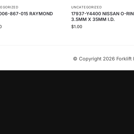
EGORIZED
UNCATEGORIZED
006-867-015 RAYMOND
17937-Y4400 NISSAN O-RIN
3.5MM X 35MM I.D.
0
$
1.00
© Copyright 2026 Forklift 