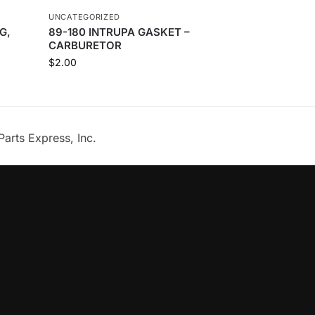
UNCATEGORIZED
G,
89-180 INTRUPA GASKET –
CARBURETOR
$
2.00
Parts Express, Inc.