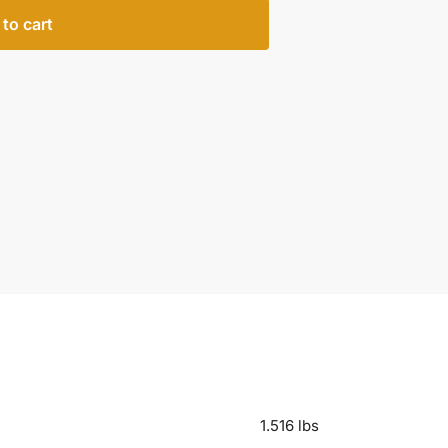
to cart
1.516 lbs