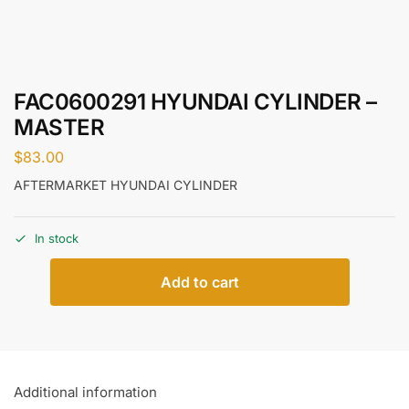
FAC0600291 HYUNDAI CYLINDER –
MASTER
$
83.00
AFTERMARKET HYUNDAI CYLINDER
In stock
Add to cart
Additional information