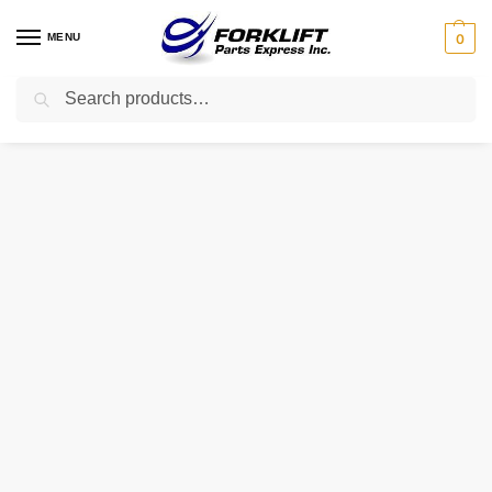
MENU
0
Search
Home
Parts
Brakes
FAC0600291 HYUNDAI CYLINDER – MASTER
/
/
/