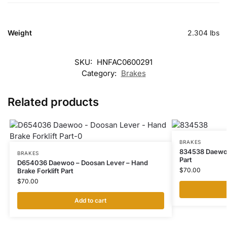
Weight
2.304 lbs
SKU:
HNFAC0600291
Category:
Brakes
Related products
BRAKES
834538 Daewoo 
BRAKES
Part
D654036 Daewoo – Doosan Lever – Hand
$
70.00
Brake Forklift Part
$
70.00
Add to cart