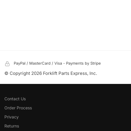
PayPal / MasterCard / Visa - Payments by Stripe
© Copyright 2026 Forklift Parts Express, Inc.
Contact Us
Order Process
Privacy
Returns