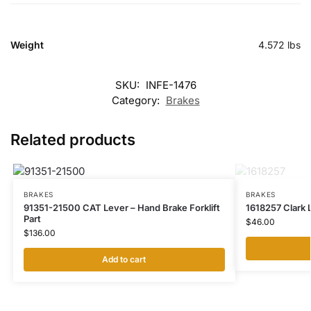
Weight
4.572 lbs
SKU:
INFE-1476
Category:
Brakes
Related products
BRAKES
BRAKES
91351-21500 CAT Lever – Hand Brake Forklift
1618257 Clark L
Part
$
46.00
$
136.00
Add to cart