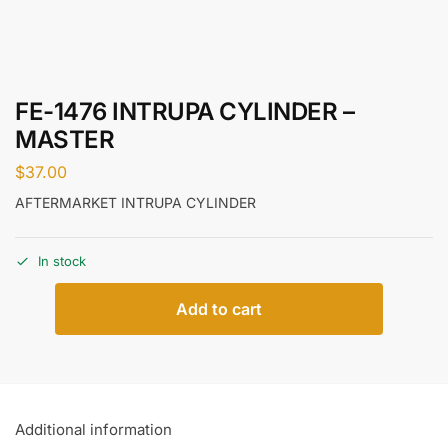
FE-1476 INTRUPA CYLINDER –
MASTER
$
37.00
AFTERMARKET INTRUPA CYLINDER
In stock
Add to cart
Additional information