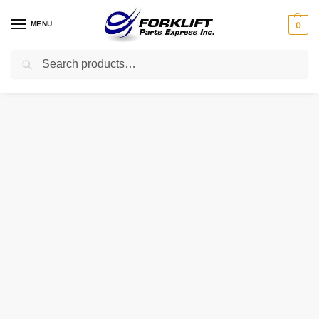
MENU
0
Search
Home
Parts
Brakes
FE-1476 INTRUPA CYLINDER – MASTER
/
/
/