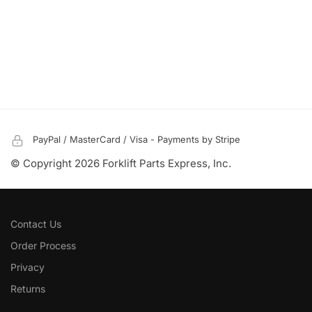
PayPal / MasterCard / Visa - Payments by Stripe
© Copyright 2026 Forklift Parts Express, Inc.
Contact Us
Order Process
Privacy
Returns