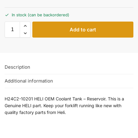
In stock (can be backordered)
Add to cart
Description
Additional information
H24C2-10201 HELI OEM Coolant Tank – Reservoir. This is a
Genuine HELI part. Keep your forklift running like new with
quality factory parts from Heli.