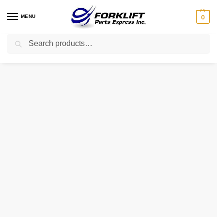
MENU
0
Search
Home
Parts
Cooling
H24C2-10201 HELI OEM Coolant Tank – Reservoir
/
/
/