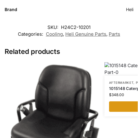
Brand
Heli
SKU:
H24C2-10201
Categories:
Cooling
,
Heli Genuine Parts
,
Parts
Related products
AFTERMARKET
,
P
1015148 Caterpil
$
348.00