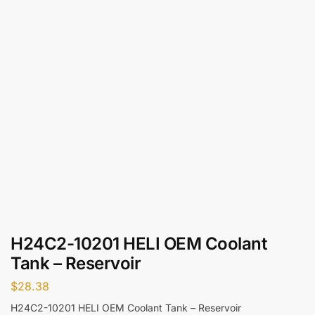
H24C2-10201 HELI OEM Coolant
Tank – Reservoir
$
28.38
H24C2-10201 HELI OEM Coolant Tank – Reservoir