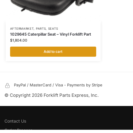
AFTERMARKET
,
PARTS
,
SEATS
1029645 Caterpillar Seat – Vinyl Forklift Part
$
1,804.00
Add to cart
PayPal / MasterCard / Visa - Payments by Stripe
© Copyright 2026 Forklift Parts Express, Inc.
Contact Us
Order Process