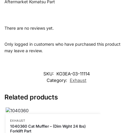
Aftermarket Komatsu Part
There are no reviews yet.
Only logged in customers who have purchased this product
may leave a review.
SKU:
KO3EA-03-11114
Category:
Exhaust
Related products
EXHAUST
1040360 Cat Muffler – (Dim Wght 24 lbs)
Forklift Part