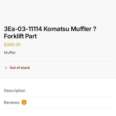
3Ea-03-11114 Komatsu Muffler ?
Forklift Part
$
389.00
Muffler
Out of stock
Description
Reviews
0