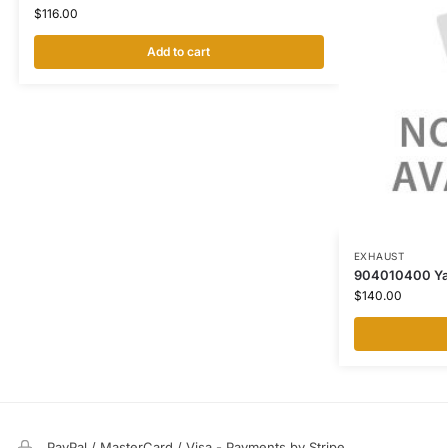
$
116.00
Add to cart
EXHAUST
904010400 Yale
$
140.00
PayPal / MasterCard / Visa - Payments by Stripe