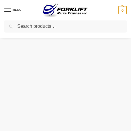
MENU
0
Search
Home
Parts
Exhaust
3Ea-03-11114 Komatsu Muffler ?Forklift Part
/
/
/