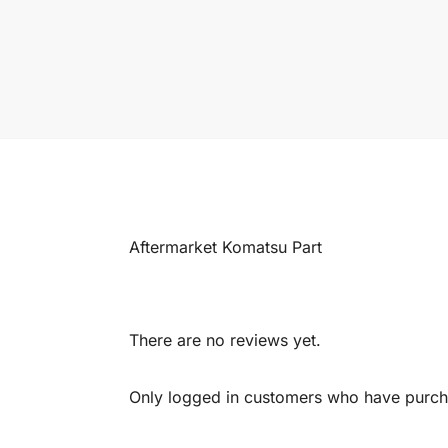
Aftermarket Komatsu Part
There are no reviews yet.
Only logged in customers who have purcha