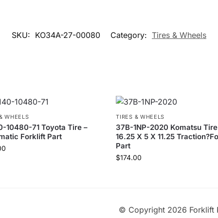
SKU:
KO34A-27-00080
Category:
Tires & Wheels
 & WHEELS
TIRES & WHEELS
-10480-71 Toyota Tire –
37B-1NP-2020 Komatsu Tire
atic Forklift Part
16.25 X 5 X 11.25 Traction?For
Part
00
$
174.00
© Copyright 2026 Forklift 