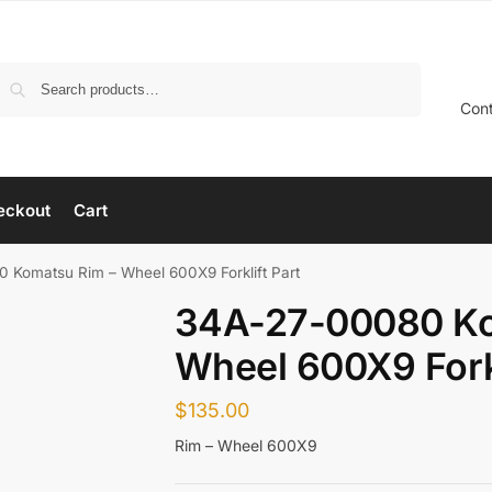
Search
Con
eckout
Cart
 Komatsu Rim – Wheel 600X9 Forklift Part
34A-27-00080 Ko
Wheel 600X9 Forkl
$
135.00
Rim – Wheel 600X9