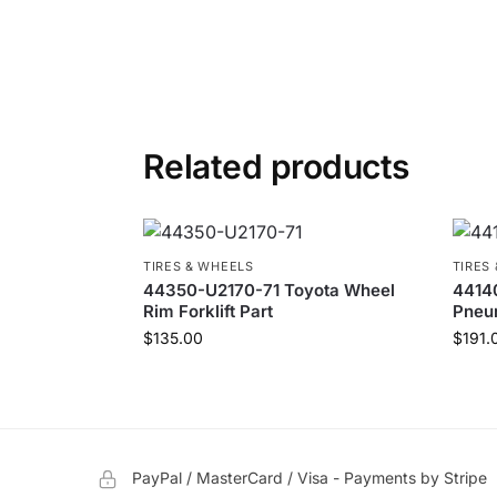
Related products
TIRES & WHEELS
TIRES
44350-U2170-71 Toyota Wheel
44140
Rim Forklift Part
Pneum
$
135.00
$
191.
PayPal / MasterCard / Visa - Payments by Stripe