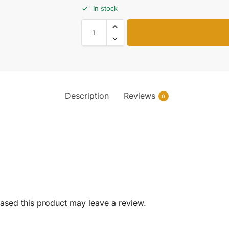
In stock
Description
Reviews
0
sed this product may leave a review.