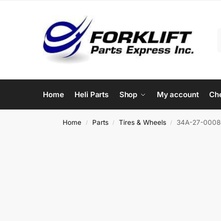
Home
Heli Parts
Shop
My account
Ch
Home
Parts
Tires & Wheels
34A-27-00080
/
/
/