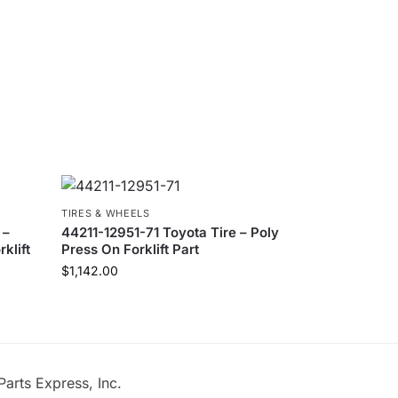
TIRES & WHEELS
 –
44211-12951-71 Toyota Tire – Poly
klift
Press On Forklift Part
$
1,142.00
Parts Express, Inc.