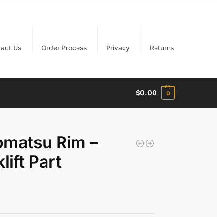
tact Us
Order Process
Privacy
Returns
$
0.00
0
matsu Rim –
ift Part