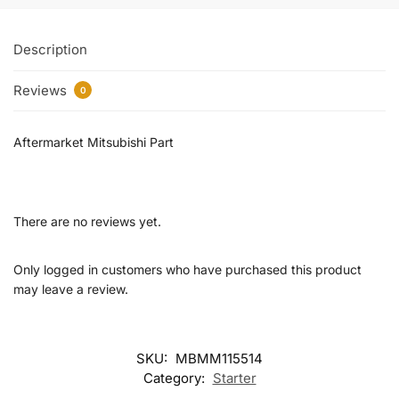
Description
Reviews
0
Aftermarket Mitsubishi Part
There are no reviews yet.
Only logged in customers who have purchased this product
may leave a review.
SKU:
MBMM115514
Category:
Starter