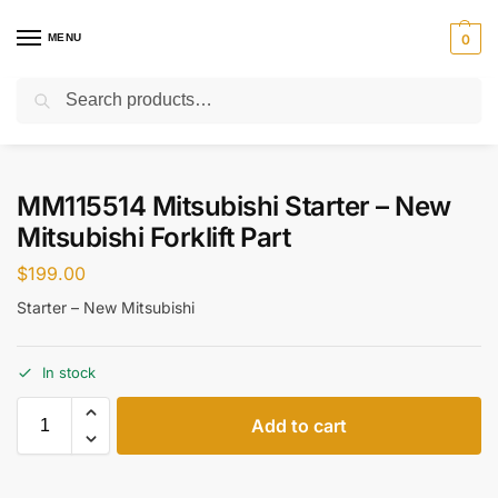
MENU
0
Search
Home
Parts
Starter
MM115514 Mitsubishi Starter – New Mitsubishi Forklift Part
/
/
/
MM115514 Mitsubishi Starter – New
Mitsubishi Forklift Part
$
199.00
Starter – New Mitsubishi
In stock
Add to cart