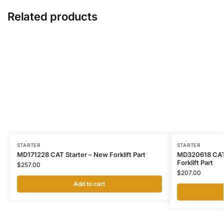
Related products
STARTER
STARTER
MD171228 CAT Starter – New Forklift Part
MD320618 CAT 
Forklift Part
$
257.00
$
207.00
Add to cart