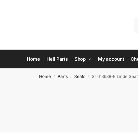
Home
Heli Parts
Shop
My account
Ch
Home
Parts
Seats
ST613688-E Linde Seat –
/
/
/