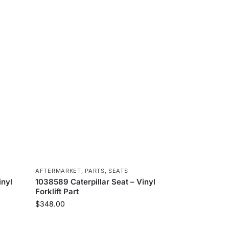
AFTERMARKET
,
PARTS
,
SEATS
inyl
1038589 Caterpillar Seat – Vinyl
Forklift Part
$
348.00