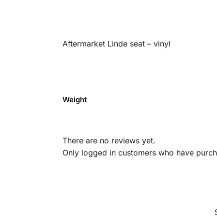
Aftermarket Linde seat – vinyl
Weight
There are no reviews yet.
Only logged in customers who have purcha