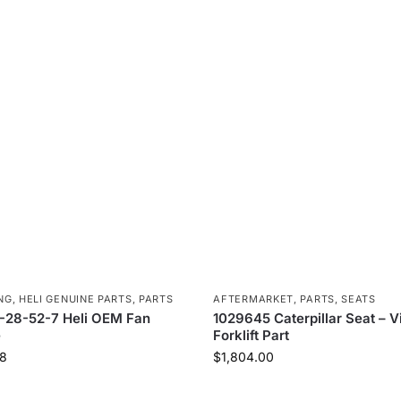
NG
,
HELI GENUINE PARTS
,
PARTS
AFTERMARKET
,
PARTS
,
SEATS
-28-52-7 Heli OEM Fan
1029645 Caterpillar Seat – V
e
Forklift Part
8
$
1,804.00