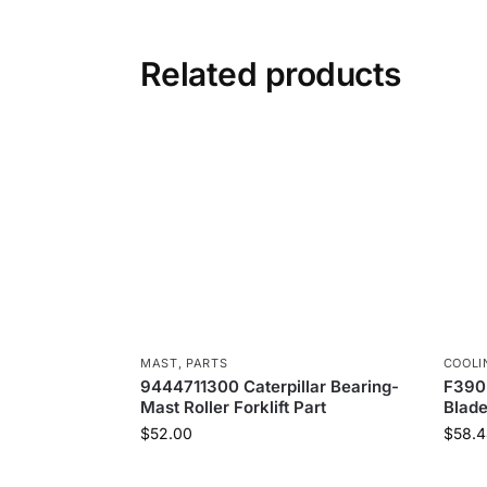
Related products
MAST
,
PARTS
COOLI
9444711300 Caterpillar Bearing-
F390
Mast Roller Forklift Part
Blad
$
52.00
$
58.4