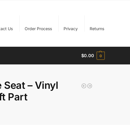
tact Us
Order Process
Privacy
Returns
$
0.00
0
Seat – Vinyl
ft Part