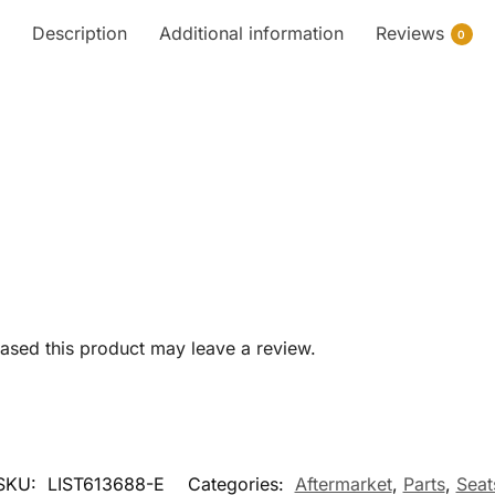
Description
Additional information
Reviews
0
sed this product may leave a review.
SKU:
LIST613688-E
Categories:
Aftermarket
,
Parts
,
Seat