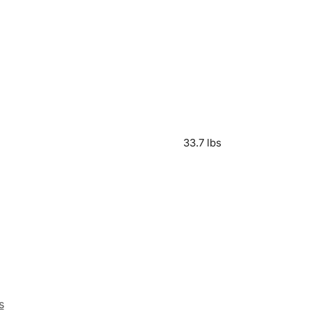
33.7 lbs
s