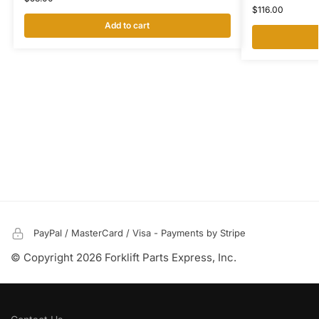
$
116.00
Add to cart
PayPal / MasterCard / Visa - Payments by Stripe
© Copyright 2026 Forklift Parts Express, Inc.