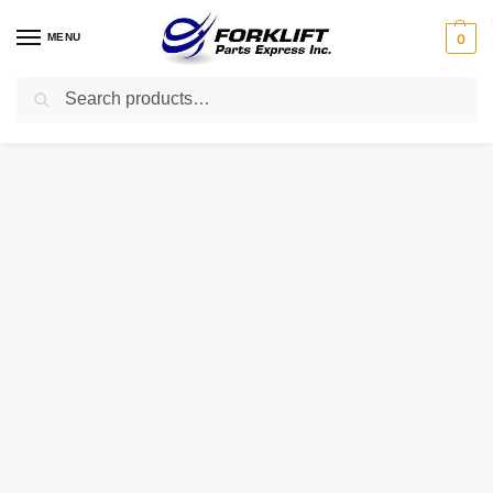
MENU
0
Search
Home
Parts
Exhaust
17510-23600-71 Toyota Muffler Forklift Part
/
/
/