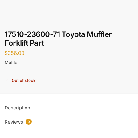
17510-23600-71 Toyota Muffler
Forklift Part
$
356.00
Muffler
Out of stock
Description
Reviews
0