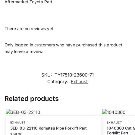
Aftermarket Toyota Part
There are no reviews yet.
Only logged in customers who have purchased this product
may leave a review.
SKU:
TY17510-23600-71
Category:
Exhaust
Related products
EXHAUST
EXHAUST
3EB-03-22110 Komatsu Pipe Forklift Part
1040360 Cat Mu
Forklift Part
$
58.00