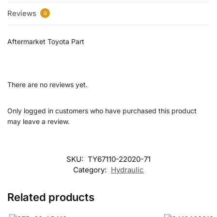
Reviews
0
Aftermarket Toyota Part
There are no reviews yet.
Only logged in customers who have purchased this product
may leave a review.
SKU:
TY67110-22020-71
Category:
Hydraulic
Related products