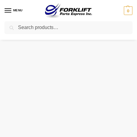
MENU
0
Search
Home
Parts
Hydraulic
67110-22020-71 Toyota Pump – Hydraulic Forklift Part
/
/
/