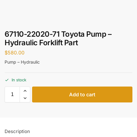
67110-22020-71 Toyota Pump –
Hydraulic Forklift Part
$
580.00
Pump – Hydraulic
In stock
Add to cart
Description