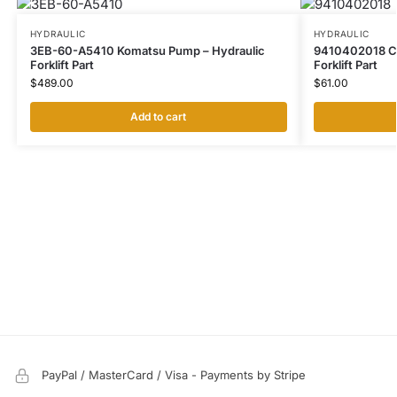
HYDRAULIC
HYDRAULIC
3EB-60-A5410 Komatsu Pump – Hydraulic
9410402018 CAT
Forklift Part
Forklift Part
$
489.00
$
61.00
Add to cart
PayPal / MasterCard / Visa - Payments by Stripe