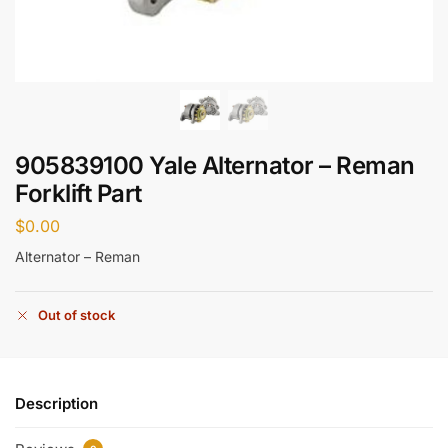
905839100 Yale Alternator – Reman
Forklift Part
$
0.00
Alternator – Reman
Out of stock
Description