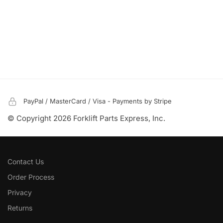
PayPal / MasterCard / Visa - Payments by Stripe
© Copyright 2026 Forklift Parts Express, Inc.
Contact Us
Order Process
Privacy
Returns