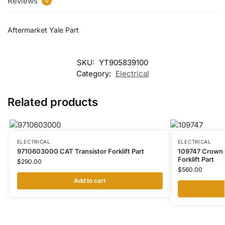
Reviews
0
Aftermarket Yale Part
SKU:
YT905839100
Category:
Electrical
Related products
ELECTRICAL
ELECTRICAL
9710603000 CAT Transistor Forklift Part
109747 Crown 
Forklift Part
$
290.00
$
560.00
Add to cart