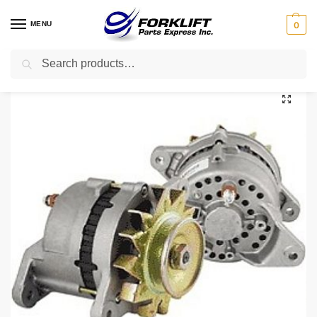
MENU
0
Search
Home
Parts
Electrical
905839100 Yale Alternator – Reman Forklift Part
/
/
/