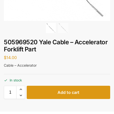
505969520 Yale Cable – Accelerator
Forklift Part
$
14.00
Cable – Accelerator
In stock
Add to cart