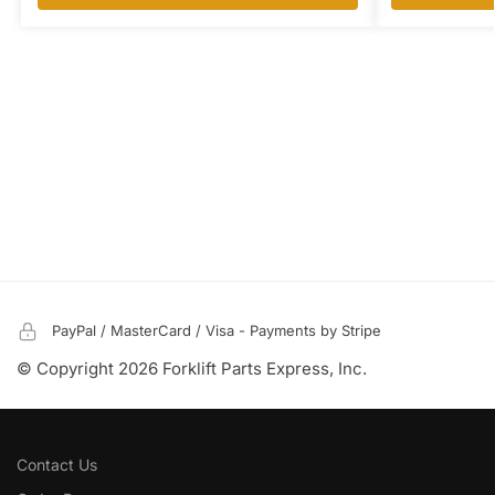
PayPal / MasterCard / Visa - Payments by Stripe
© Copyright 2026 Forklift Parts Express, Inc.
Contact Us