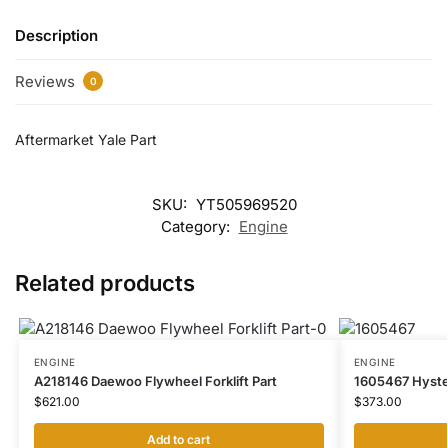
Description
Reviews
0
Aftermarket Yale Part
SKU:
YT505969520
Category:
Engine
Related products
ENGINE
ENGINE
A218146 Daewoo Flywheel Forklift Part
1605467 Hyster
$
621.00
$
373.00
Add to cart