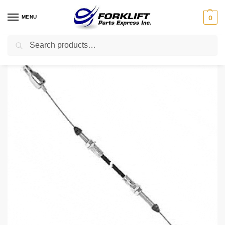
MENU
0
Search
Home
Parts
Engine
505969520 Yale Cable – Accelerator Forklift Part
/
/
/