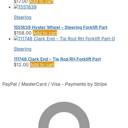
$
17.00
Add to cart
Steering
1551839 Hyster Wheel – Steering Forklift Part
$
158.00
Add to cart
Steering
111748 Clark End – Tie Rod RH Forklift Part
$
12.00
Add to cart
PayPal / MasterCard / Visa - Payments by Stripe