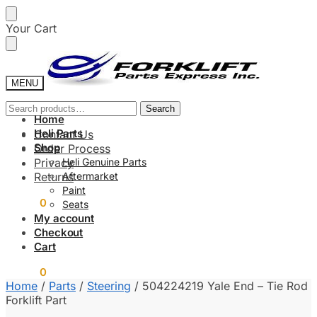
Skip
Skip
Your Cart
to
to
navigation
content
MENU
Search
Search
Home
for:
Heli Parts
Contact Us
Shop
Order Process
Privacy
Heli Genuine Parts
Returns
Aftermarket
Paint
$
0.00
0
Seats
My account
Checkout
Cart
$
0.00
0
Home
/
Parts
/
Steering
/
504224219 Yale End – Tie Rod
Forklift Part