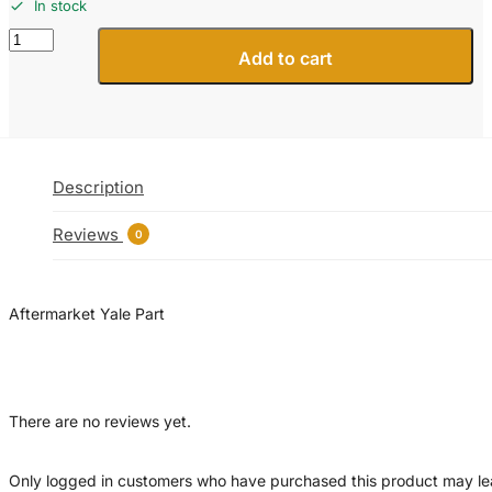
In stock
504224219
Add to cart
Yale
End
-
Tie
Rod
Forklift
Description
Part
quantity
Reviews
0
Aftermarket Yale Part
There are no reviews yet.
Only logged in customers who have purchased this product may l