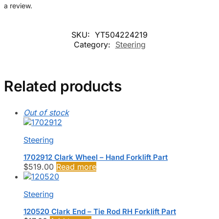
a review.
SKU:
YT504224219
Category:
Steering
Related products
Out of stock
Steering
1702912 Clark Wheel – Hand Forklift Part
$
519.00
Read more
Steering
120520 Clark End – Tie Rod RH Forklift Part