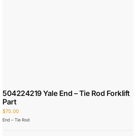
504224219 Yale End – Tie Rod Forklift
Part
$
75.00
End – Tie Rod