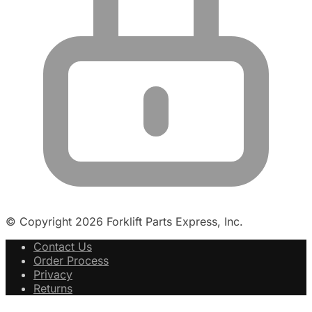
© Copyright 2026 Forklift Parts Express, Inc.
Contact Us
Order Process
Privacy
Returns