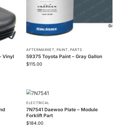
AFTERMARKET
,
PAINT
,
PARTS
 Vinyl
59375 Toyota Paint – Gray Gallon
$
115.00
ELECTRICAL
nd
7N7541 Daewoo Plate – Module
Forklift Part
$
184.00