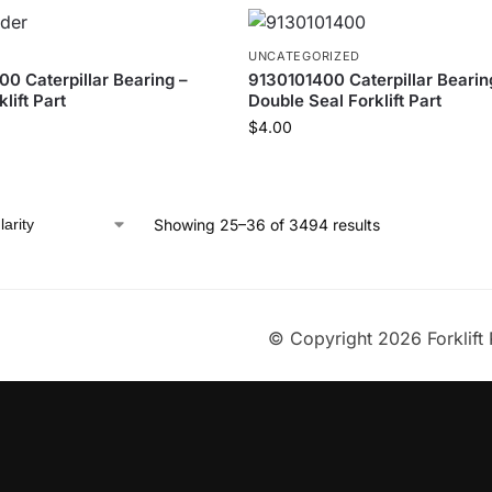
UNCATEGORIZED
 Caterpillar Bearing –
9130101400 Caterpillar Bearing
lift Part
Double Seal Forklift Part
$
4.00
Showing 25–36 of 3494 results
© Copyright 2026 Forklift 