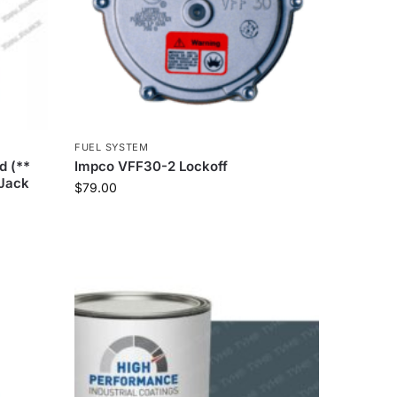
FUEL SYSTEM
d (**
Impco VFF30-2 Lockoff
 Jack
$
79.00