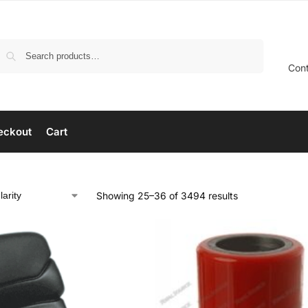
Search
Con
eckout
Cart
Showing 25–36 of 3494 results