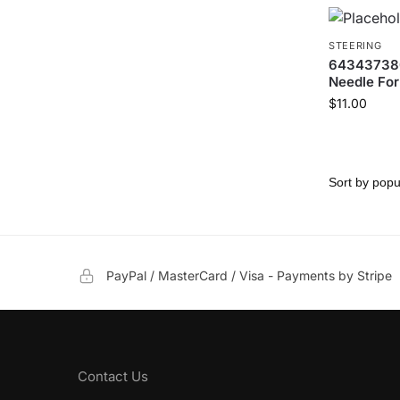
STEERING
6434373800
Needle Fork
$
11.00
PayPal / MasterCard / Visa - Payments by Stripe
Contact Us