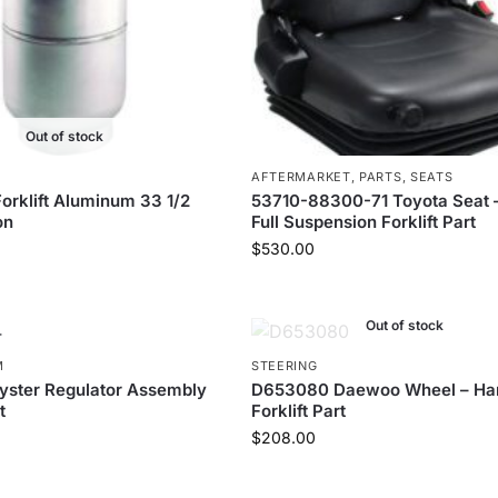
Out of stock
AFTERMARKET
,
PARTS
,
SEATS
orklift Aluminum 33 1/2
53710-88300-71 Toyota Seat –
on
Full Suspension Forklift Part
$
530.00
Out of stock
M
STEERING
yster Regulator Assembly
D653080 Daewoo Wheel – Ha
t
Forklift Part
$
208.00