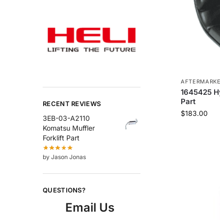
AFTERMARK
1645425 Hys
Part
RECENT REVIEWS
$
183.00
3EB-03-A2110
Komatsu Muffler
Forklift Part
by Jason Jonas
QUESTIONS?
Email Us