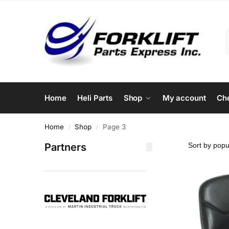
Home
Heli Parts
Shop
My account
Ch
Home
Shop
Page 3
/
/
Partners