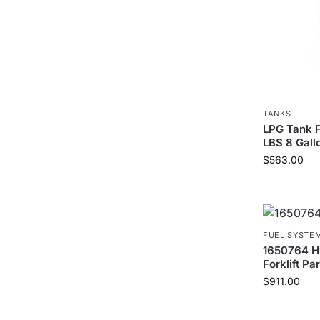
TANKS
LPG Tank F
LBS 8 Gall
$
563.00
FUEL SYSTE
1650764 H
Forklift Par
$
911.00