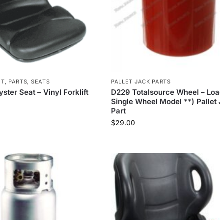
ET
,
PARTS
,
SEATS
PALLET JACK PARTS
ter Seat – Vinyl Forklift
D229 Totalsource Wheel – Loa
Single Wheel Model **) Pallet
Part
$
29.00