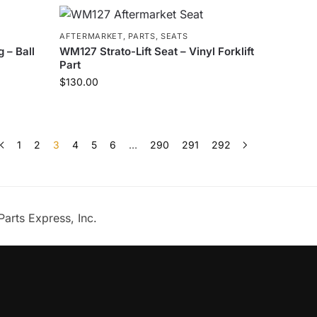
AFTERMARKET
,
PARTS
,
SEATS
 – Ball
WM127 Strato-Lift Seat – Vinyl Forklift
Part
$
130.00
1
2
3
4
5
6
…
290
291
292
Parts Express, Inc.