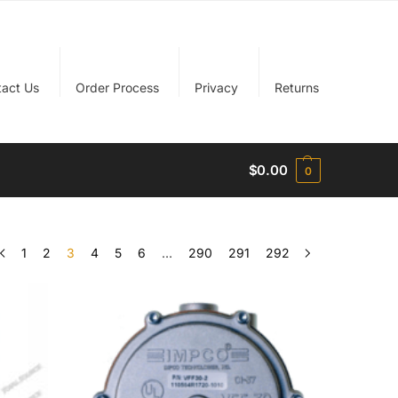
tact Us
Order Process
Privacy
Returns
$
0.00
0
1
2
3
4
5
6
…
290
291
292