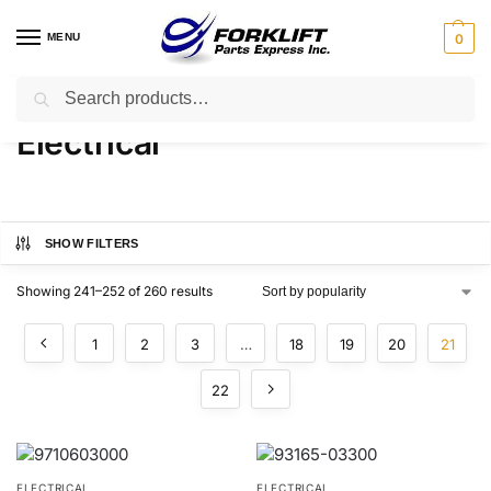
MENU
0
Search
Home
Parts
Electrical
Page 21
/
/
/
Electrical
SHOW FILTERS
Showing 241–252 of 260 results
1
2
3
…
18
19
20
21
22
ELECTRICAL
ELECTRICAL