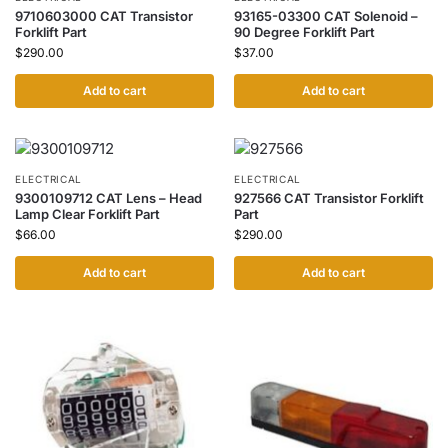
9710603000 CAT Transistor
93165-03300 CAT Solenoid –
Forklift Part
90 Degree Forklift Part
$
290.00
$
37.00
Add to cart
Add to cart
ELECTRICAL
ELECTRICAL
9300109712 CAT Lens – Head
927566 CAT Transistor Forklift
Lamp Clear Forklift Part
Part
$
66.00
$
290.00
Add to cart
Add to cart