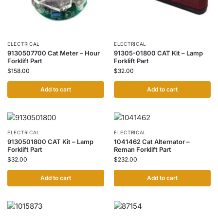
ELECTRICAL
ELECTRICAL
9130507700 Cat Meter – Hour
91305-01800 CAT Kit – Lamp
Forklift Part
Forklift Part
$
158.00
$
32.00
Add to cart
Add to cart
ELECTRICAL
ELECTRICAL
9130501800 CAT Kit – Lamp
1041462 Cat Alternator –
Forklift Part
Reman Forklift Part
$
32.00
$
232.00
Add to cart
Add to cart