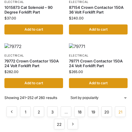
ELECTRICAL
ELECTRICAL
1015873 Cat Solenoid – 90
87154 Crown Contactor 150A
Degree Forklift Part
36 Volt Forklift Part
$
37.00
$
240.00
Add to cart
Add to cart
ELECTRICAL
ELECTRICAL
79772 Crown Contactor 150A
79771 Crown Contactor 150A
24 Volt Forklift Part
24 Volt Forklift Part
$
282.00
$
265.00
Add to cart
Add to cart
Showing 241–252 of 260 results
1
2
3
…
18
19
20
21
22