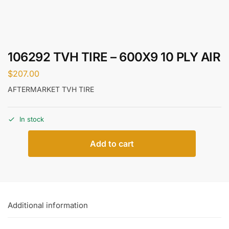
106292 TVH TIRE – 600X9 10 PLY AIR
$
207.00
AFTERMARKET TVH TIRE
In stock
Add to cart
Additional information