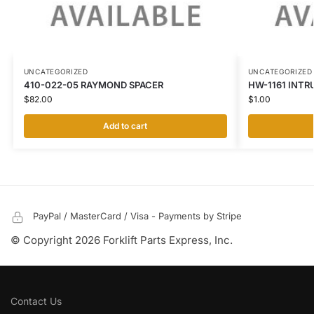
UNCATEGORIZED
UNCATEGORIZED
410-022-05 RAYMOND SPACER
HW-1161 INTR
$
82.00
$
1.00
Add to cart
PayPal / MasterCard / Visa - Payments by Stripe
© Copyright 2026 Forklift Parts Express, Inc.
Contact Us