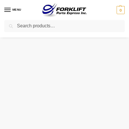
MENU
0
Search
Home
Uncategorized
106292 TVH TIRE – 600X9 10 PLY AIR
/
/