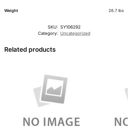
Weight
26.7 lbs
SKU:
SY106292
Category:
Uncategorized
Related products