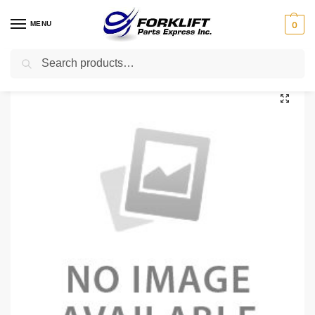
MENU
0
Search
Home
Uncategorized
1361825 HYSTER HOSE – WATER
/
/