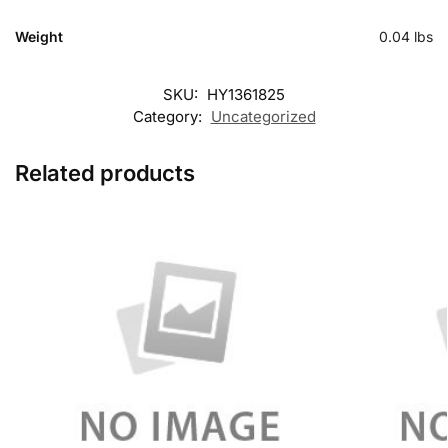
Weight
0.04 lbs
SKU:
HY1361825
Category:
Uncategorized
Related products