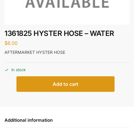
1361825 HYSTER HOSE – WATER
$
6.00
AFTERMARKET HYSTER HOSE
In stock
Add to cart
Additional information