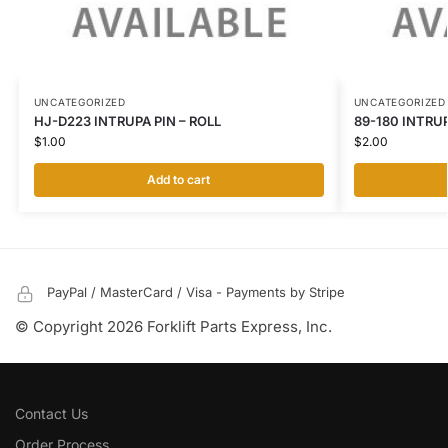
UNCATEGORIZED
UNCATEGORIZED
HJ-D223 INTRUPA PIN – ROLL
89-180 INTRU
$
1.00
$
2.00
Add to cart
PayPal / MasterCard / Visa - Payments by Stripe
© Copyright 2026 Forklift Parts Express, Inc.
Contact Us
Order Process