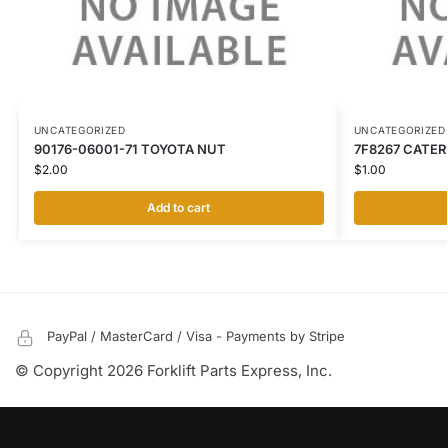
UNCATEGORIZED
UNCATEGORIZED
90176-06001-71 TOYOTA NUT
7F8267 CATER
$
2.00
$
1.00
Add to cart
PayPal / MasterCard / Visa - Payments by Stripe
© Copyright 2026 Forklift Parts Express, Inc.