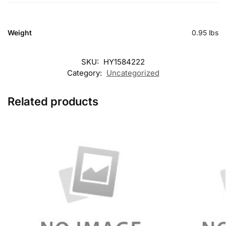
Weight
0.95 lbs
SKU:
HY1584222
Category:
Uncategorized
Related products