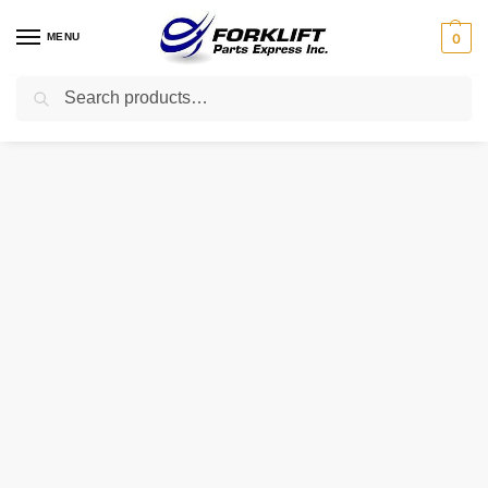
MENU
0
Search
Home
Uncategorized
1584222 HYSTER GEAR – CRANKSHAFT
/
/