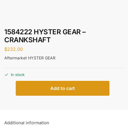
1584222 HYSTER GEAR –
CRANKSHAFT
$
232.00
Aftermarket HYSTER GEAR
In stock
Add to cart
Additional information